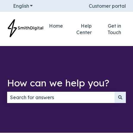
English
Show submenu for translations
Customer portal
Home
Help
Get in
Center
Touch
How can we help you?
There are no suggestions because the search field