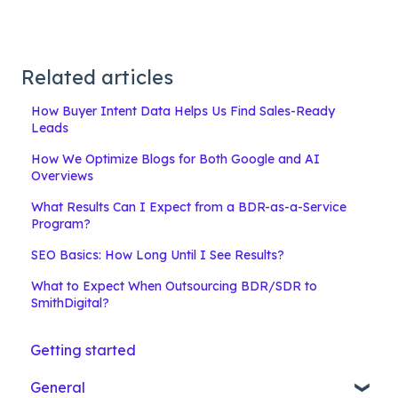
Related articles
How Buyer Intent Data Helps Us Find Sales-Ready
Leads
How We Optimize Blogs for Both Google and AI
Overviews
What Results Can I Expect from a BDR-as-a-Service
Program?
SEO Basics: How Long Until I See Results?
What to Expect When Outsourcing BDR/SDR to
SmithDigital?
Getting started
General