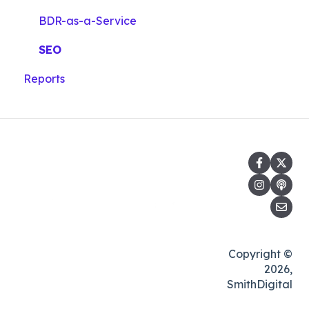
BDR-as-a-Service
SEO
Reports
Copyright ©
2026,
SmithDigital