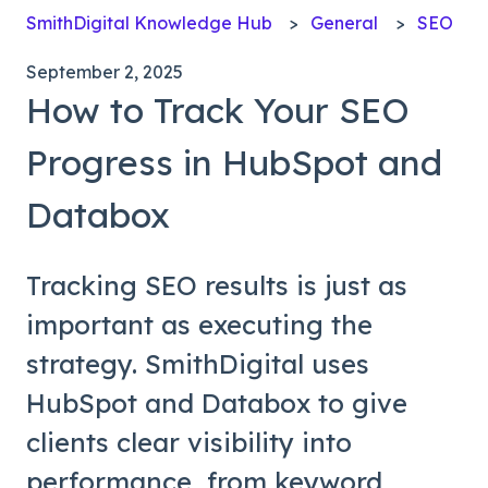
SmithDigital Knowledge Hub
General
SEO
September 2, 2025
How to Track Your SEO
Progress in HubSpot and
Databox
Tracking SEO results is just as
important as executing the
strategy. SmithDigital uses
HubSpot and Databox to give
clients clear visibility into
performance, from keyword