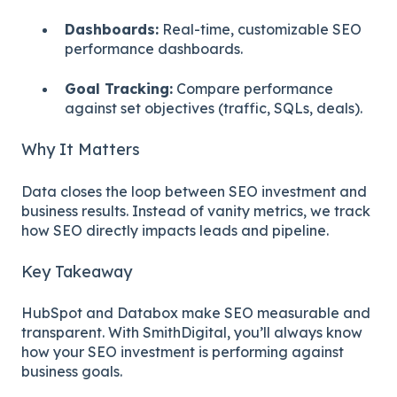
Dashboards:
Real-time, customizable SEO
performance dashboards.
Goal Tracking:
Compare performance
against set objectives (traffic, SQLs, deals).
Why It Matters
Data closes the loop between SEO investment and
business results. Instead of vanity metrics, we track
how SEO directly impacts leads and pipeline.
Key Takeaway
HubSpot and Databox make SEO measurable and
transparent. With SmithDigital, you’ll always know
how your SEO investment is performing against
business goals.