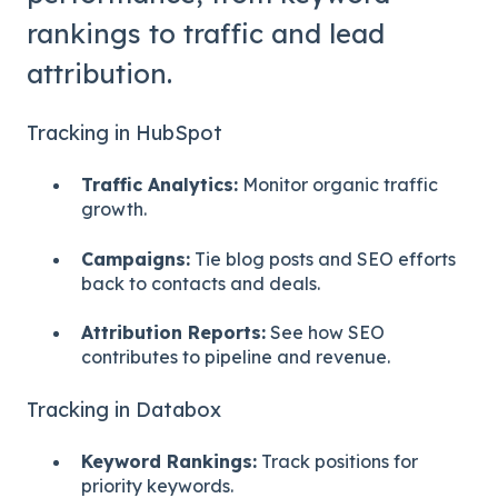
rankings to traffic and lead
attribution.
Tracking in HubSpot
Traffic Analytics:
Monitor organic traffic
growth.
Campaigns:
Tie blog posts and SEO efforts
back to contacts and deals.
Attribution Reports:
See how SEO
contributes to pipeline and revenue.
Tracking in Databox
Keyword Rankings:
Track positions for
priority keywords.