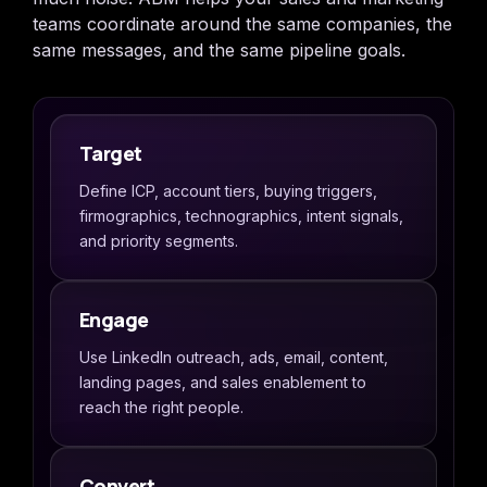
teams coordinate around the same companies, the
same messages, and the same pipeline goals.
Target
Define ICP, account tiers, buying triggers,
firmographics, technographics, intent signals,
and priority segments.
Engage
Use LinkedIn outreach, ads, email, content,
landing pages, and sales enablement to
reach the right people.
Convert