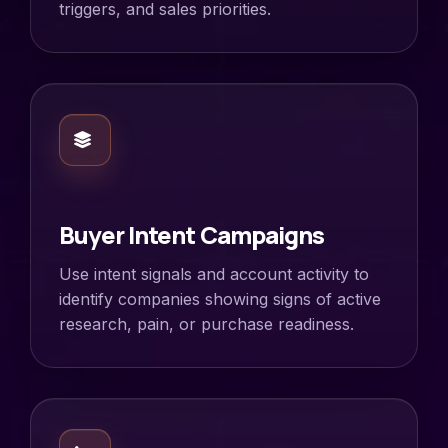
triggers, and sales priorities.
Buyer Intent Campaigns
Use intent signals and account activity to
identify companies showing signs of active
research, pain, or purchase readiness.