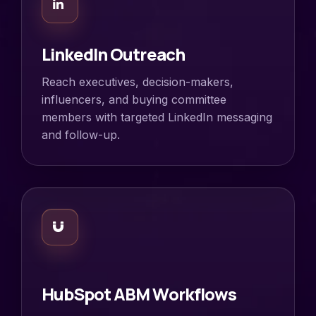
LinkedIn Outreach
Reach executives, decision-makers,
influencers, and buying committee
members with targeted LinkedIn messaging
and follow-up.
HubSpot ABM Workflows