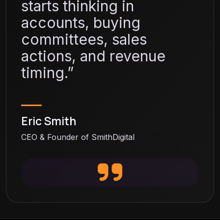
starts thinking in
accounts, buying
committees, sales
actions, and revenue
timing.”
Eric Smith
CEO & Founder of SmithDigital