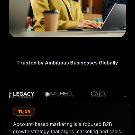
first lead
CMS
generation
SmithDigital
Digest
Newsletter
Web
registration
Design
Portfolio
High-
performing
B2B
websites
Trusted by Ambitious Businesses Globally
TL;DR
Account-based marketing is a focused B2B
growth strategy that aligns marketing and sales