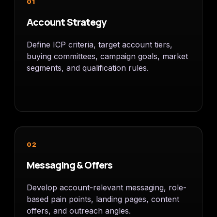
01
Account Strategy
Define ICP criteria, target account tiers,
buying committees, campaign goals, market
segments, and qualification rules.
02
Messaging & Offers
Develop account-relevant messaging, role-
based pain points, landing pages, content
offers, and outreach angles.