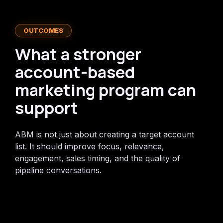
OUTCOMES
What a stronger
account-based
marketing program can
support
ABM is not just about creating a target account
list. It should improve focus, relevance,
engagement, sales timing, and the quality of
pipeline conversations.