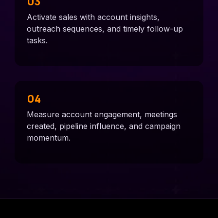
03
Activate sales with account insights,
outreach sequences, and timely follow-up
tasks.
04
Measure account engagement, meetings
created, pipeline influence, and campaign
momentum.