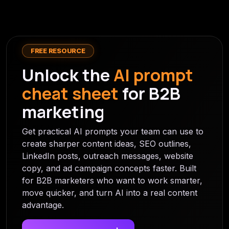
FREE RESOURCE
Unlock the
AI prompt
cheat sheet
for B2B
marketing
Get practical AI prompts your team can use to
create sharper content ideas, SEO outlines,
LinkedIn posts, outreach messages, website
copy, and ad campaign concepts faster. Built
for B2B marketers who want to work smarter,
move quicker, and turn AI into a real content
advantage.