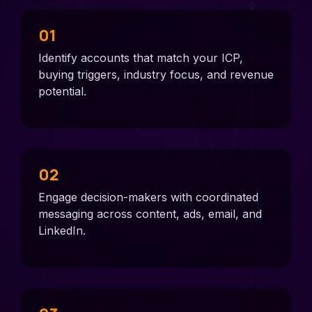
01
Identify accounts that match your ICP,
buying triggers, industry focus, and revenue
potential.
02
Engage decision-makers with coordinated
messaging across content, ads, email, and
LinkedIn.