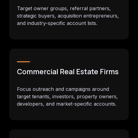
Target owner groups, referral partners,
strategic buyers, acquisition entrepreneurs,
and industry-specific account lists.
Commercial Real Estate Firms
Focus outreach and campaigns around
target tenants, investors, property owners,
developers, and market-specific accounts.