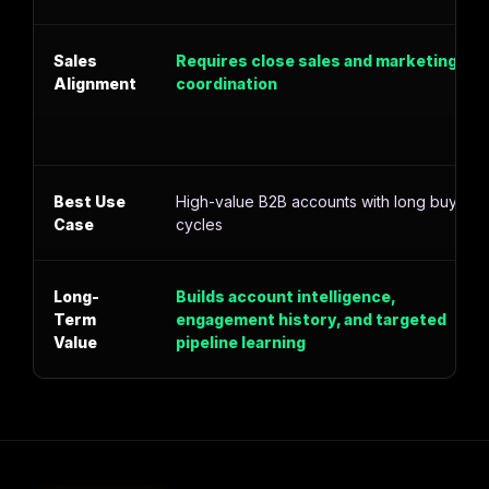
Sales
Requires close sales and marketing
Alignment
coordination
Best Use
High-value B2B accounts with long buying
Case
cycles
Long-
Builds account intelligence,
Term
engagement history, and targeted
Value
pipeline learning