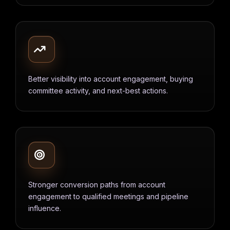
Better visibility into account engagement, buying
committee activity, and next-best actions.
Stronger conversion paths from account
engagement to qualified meetings and pipeline
influence.