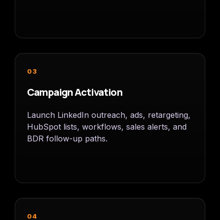
03
Campaign Activation
Launch LinkedIn outreach, ads, retargeting,
HubSpot lists, workflows, sales alerts, and
BDR follow-up paths.
04