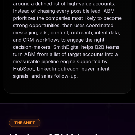
around a defined list of high-value accounts.
Instead of chasing every possible lead, ABM
prioritizes the companies most likely to become
strong opportunities, then uses coordinated
messaging, ads, content, outreach, intent data,
and CRM workflows to engage the right
decision-makers. SmithDigital helps B2B teams
turn ABM from a list of target accounts into a
measurable pipeline engine supported by
HubSpot, LinkedIn outreach, buyer-intent
signals, and sales follow-up.
THE SHIFT