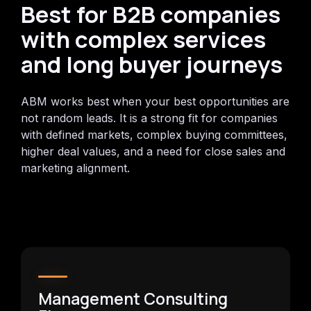
Best for B2B companies
with complex services
and long buyer journeys
ABM works best when your best opportunities are
not random leads. It is a strong fit for companies
with defined markets, complex buying committees,
higher deal values, and a need for close sales and
marketing alignment.
Management Consulting