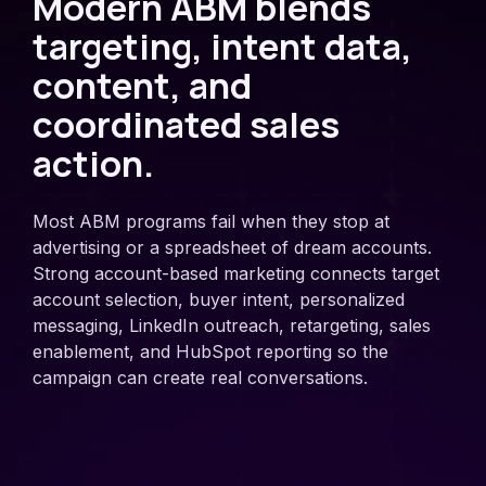
Modern ABM blends
targeting, intent data,
content, and
coordinated sales
action.
Most ABM programs fail when they stop at
advertising or a spreadsheet of dream accounts.
Strong account-based marketing connects target
account selection, buyer intent, personalized
messaging, LinkedIn outreach, retargeting, sales
enablement, and HubSpot reporting so the
campaign can create real conversations.