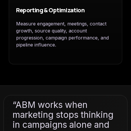
Reporting & Optimization
Measure engagement, meetings, contact
growth, source quality, account
progression, campaign performance, and
pipeline influence.
“ABM works when
marketing stops thinking
in campaigns alone and