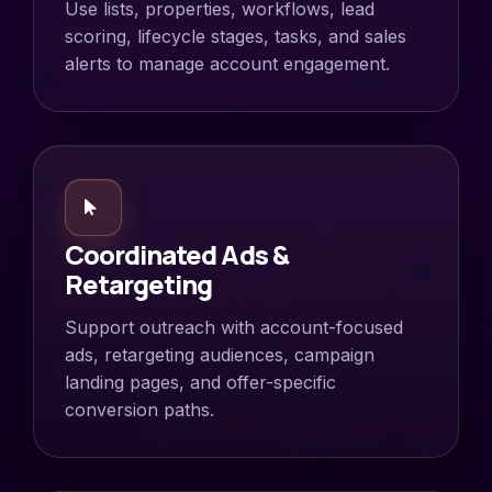
Use lists, properties, workflows, lead
scoring, lifecycle stages, tasks, and sales
alerts to manage account engagement.
Coordinated Ads &
Retargeting
Support outreach with account-focused
ads, retargeting audiences, campaign
landing pages, and offer-specific
conversion paths.