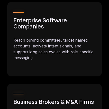
Enterprise Software
Companies
Reach buying committees, target named
accounts, activate intent signals, and
support long sales cycles with role-specific
messaging.
Business Brokers & M&A Firms