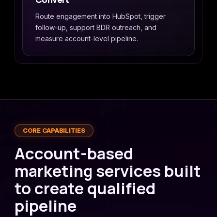
Route engagement into HubSpot, trigger
follow-up, support BDR outreach, and
measure account-level pipeline.
CORE CAPABILITIES
Account-based
marketing services built
to create qualified
pipeline