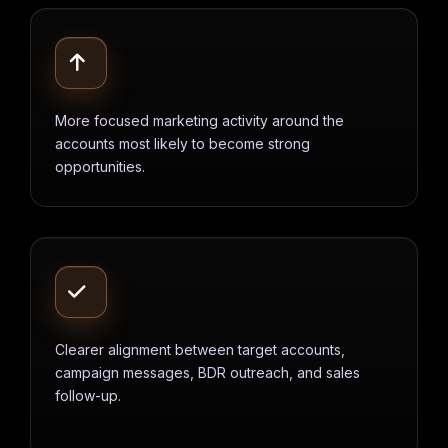
More focused marketing activity around the
accounts most likely to become strong
opportunities.
Clearer alignment between target accounts,
campaign messages, BDR outreach, and sales
follow-up.