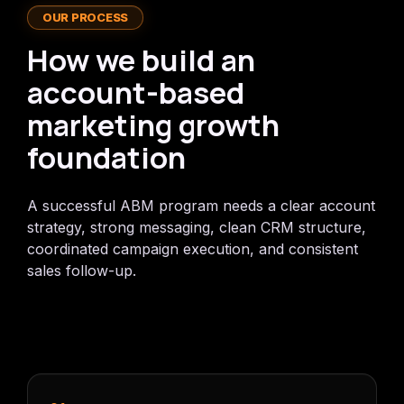
OUR PROCESS
How we build an
account-based
marketing growth
foundation
A successful ABM program needs a clear account
strategy, strong messaging, clean CRM structure,
coordinated campaign execution, and consistent
sales follow-up.