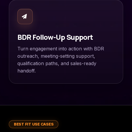
BDR Follow-Up Support
Turn engagement into action with BDR
outreach, meeting-setting support,
qualification paths, and sales-ready
handoff.
BEST FIT USE CASES