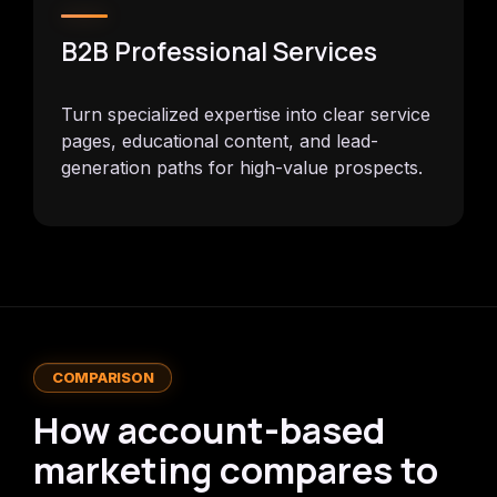
B2B Professional Services
Turn specialized expertise into clear service
pages, educational content, and lead-
generation paths for high-value prospects.
COMPARISON
How account-based
marketing compares to