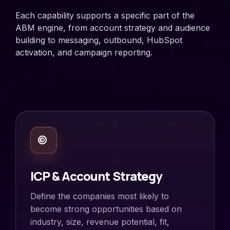
Each capability supports a specific part of the
ABM engine, from account strategy and audience
building to messaging, outbound, HubSpot
activation, and campaign reporting.
ICP & Account Strategy
Define the companies most likely to
become strong opportunities based on
industry, size, revenue potential, fit,