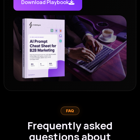
Download Playbook
FAQ
Frequently asked
questions about