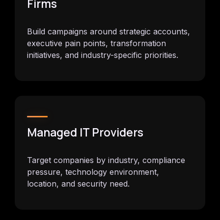
Firms
Build campaigns around strategic accounts,
executive pain points, transformation
initiatives, and industry-specific priorities.
Managed IT Providers
Target companies by industry, compliance
pressure, technology environment,
location, and security need.