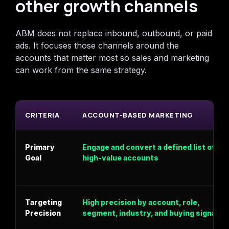
other growth channels
ABM does not replace inbound, outbound, or paid
ads. It focuses those channels around the
accounts that matter most so sales and marketing
can work from the same strategy.
CRITERIA
ACCOUNT-BASED MARKETING
Primary
Engage and convert a defined list of
Goal
high-value accounts
Targeting
High precision by account, role,
Precision
segment, industry, and buying signal