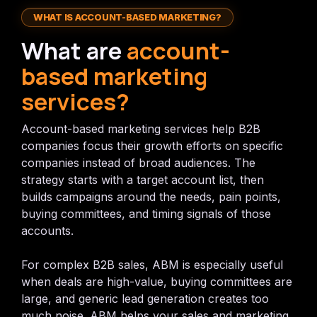
WHAT IS ACCOUNT-BASED MARKETING?
What are
account-
based marketing
services?
Account-based marketing services help B2B
companies focus their growth efforts on specific
companies instead of broad audiences. The
strategy starts with a target account list, then
builds campaigns around the needs, pain points,
buying committees, and timing signals of those
accounts.
For complex B2B sales, ABM is especially useful
when deals are high-value, buying committees are
large, and generic lead generation creates too
much noise. ABM helps your sales and marketing