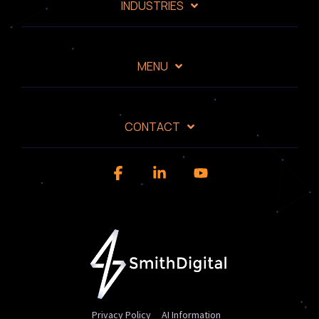
INDUSTRIES
MENU
CONTACT
Facebook
Linkedin
YouTube
Privacy Policy
AI Information