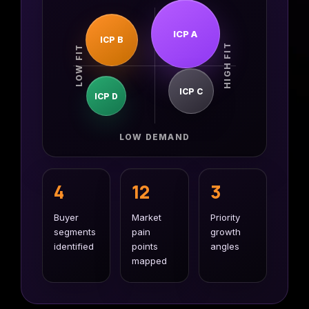
first lead
CMS
generation
SmithDigital
ICP A
Digest
ICP B
HIGH FIT
LOW FIT
Newsletter
Web
registration
Design
Portfolio
ICP C
ICP D
High-
performing
B2B
websites
LOW DEMAND
4
12
3
Buyer
Market
Priority
segments
pain
growth
identified
points
angles
mapped