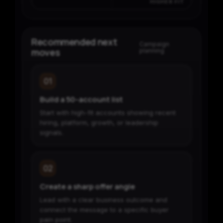
HIGHER FIT
Recommended next
Campaign
moves
planning
01
Build a 50-account list
Start with high-fit accounts showing recent
hiring, platform, growth, or leadership
signals.
02
Create a sharp offer angle
Lead with a clear business outcome and
connect the message to a specific buyer
pain point.