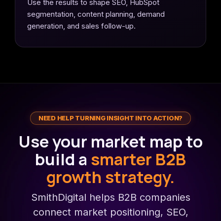
Use the results to shape SEO, HubSpot
segmentation, content planning, demand
generation, and sales follow-up.
NEED HELP TURNING INSIGHT INTO ACTION?
Use your market map to
build a
smarter B2B
growth strategy.
SmithDigital helps B2B companies
connect market positioning, SEO,