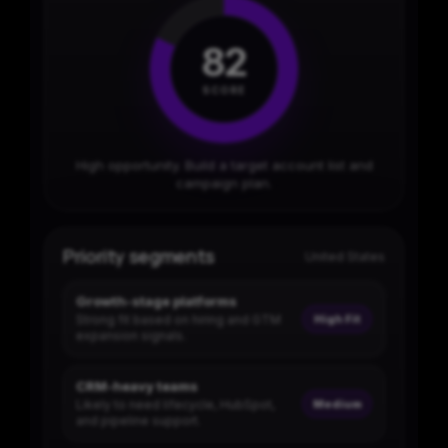
82
SCORE
High opportunity. Build a target account list and
campaign plan.
Priority segments
United States
Growth-stage platforms
Strong fit based on hiring and GTM
High Fit
expansion signals.
CRM-heavy teams
Likely to need lifecycle, HubSpot,
Medium
and pipeline support.