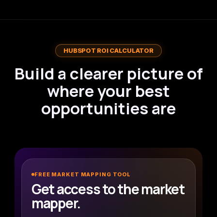
HUBSPOT ROI CALCULATOR
Build a clearer picture of
where your best
opportunities are
SmithDigital Market Mapper
S
FREE MARKET MAPPING TOOL
Interactive B2B opportunity planner
Get access to the market
Live Analysis
mapper.