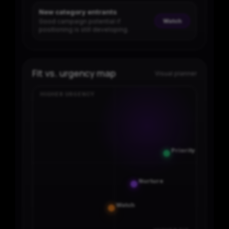
New category entrants
Good campaign potential if
Watch
positioning is still developing.
Fit vs. urgency map
Visual planner
HIGHER URGENCY
Priority
Nurture
Watch