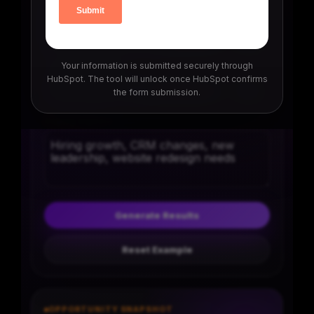
Buyer urgency
7/10
Your information is submitted securely through
Competition level
HubSpot. The tool will unlock once HubSpot confirms
the form submission.
6/10
Buying signals
Generate Results
Reset Example
OPPORTUNITY SNAPSHOT