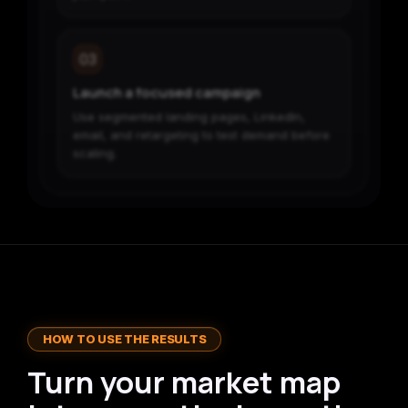
03
Launch a focused campaign
Use segmented landing pages, LinkedIn,
email, and retargeting to test demand before
scaling.
HOW TO USE THE RESULTS
Turn your market map