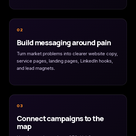
02
Build messaging around pain
Turn market problems into clearer website copy,
service pages, landing pages, LinkedIn hooks,
and lead magnets.
03
Connect campaigns to the
map