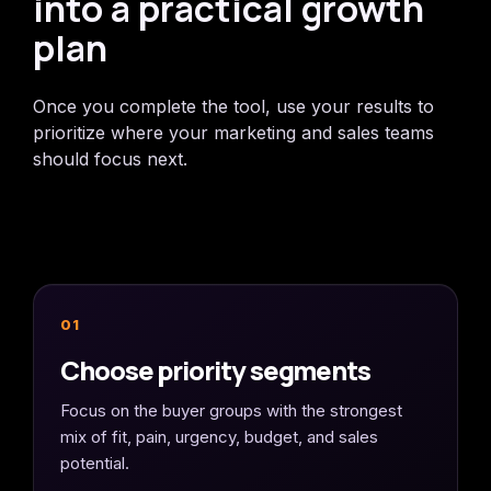
into a practical growth
plan
Once you complete the tool, use your results to
prioritize where your marketing and sales teams
should focus next.
01
Choose priority segments
Focus on the buyer groups with the strongest
mix of fit, pain, urgency, budget, and sales
potential.