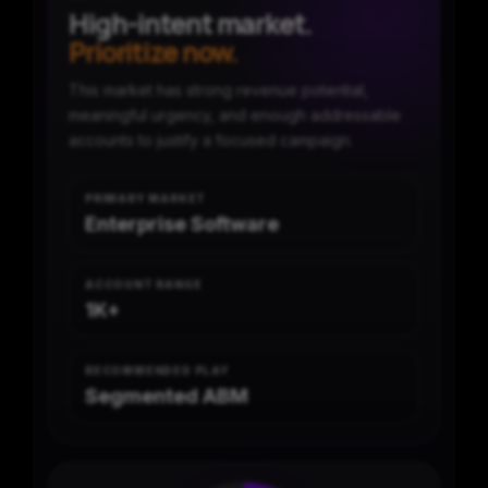
High-intent market.
Prioritize now.
This market has strong revenue potential,
meaningful urgency, and enough addressable
accounts to justify a focused campaign.
PRIMARY MARKET
Enterprise Software
ACCOUNT RANGE
1K+
RECOMMENDED PLAY
Segmented ABM