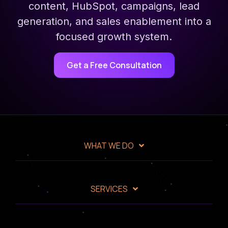
content, HubSpot, campaigns, lead
generation, and sales enablement into a
focused growth system.
Get a Free Consultation
WHAT WE DO
SERVICES