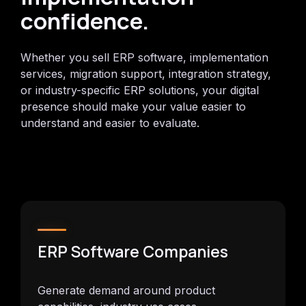
confidence.
Whether you sell ERP software, implementation
services, migration support, integration strategy,
or industry-specific ERP solutions, your digital
presence should make your value easier to
understand and easier to evaluate.
ERP Software Companies
Generate demand around product