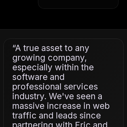
“A true asset to any
growing company,
especially within the
software and
professional services
industry. We've seen a
massive increase in web
traffic and leads since
partnering with Eric and