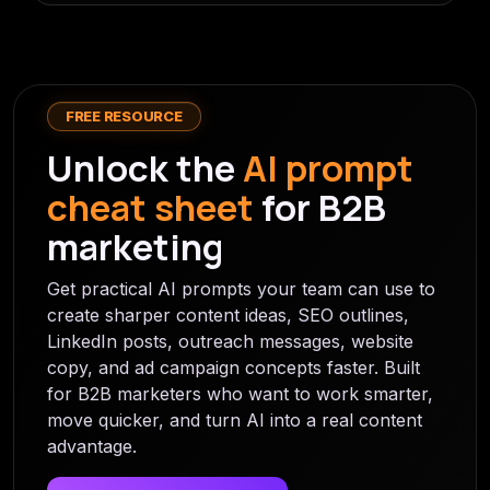
FREE RESOURCE
Unlock the
AI prompt
cheat sheet
for B2B
marketing
Get practical AI prompts your team can use to
create sharper content ideas, SEO outlines,
LinkedIn posts, outreach messages, website
copy, and ad campaign concepts faster. Built
for B2B marketers who want to work smarter,
move quicker, and turn AI into a real content
advantage.