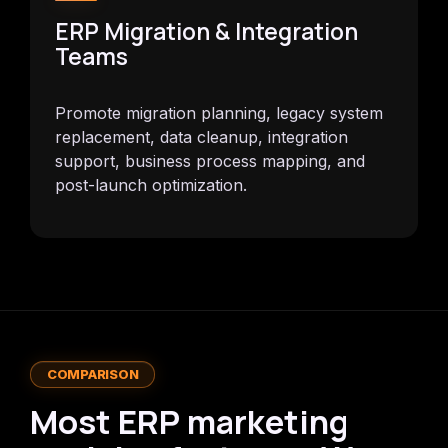
ERP Migration & Integration
Teams
Promote migration planning, legacy system
replacement, data cleanup, integration
support, business process mapping, and
post-launch optimization.
COMPARISON
Most ERP marketing