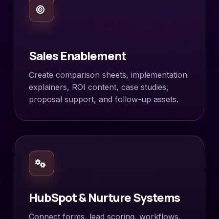
Sales Enablement
Create comparison sheets, implementation
explainers, ROI content, case studies,
proposal support, and follow-up assets.
HubSpot & Nurture Systems
Connect forms, lead scoring, workflows,