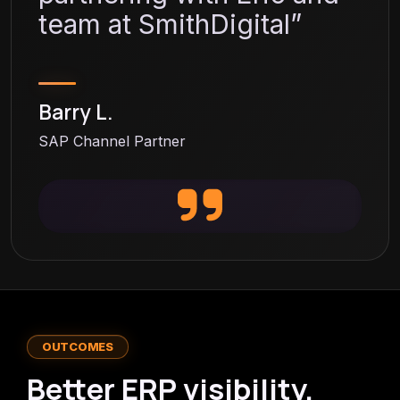
team at SmithDigital”
Barry L.
SAP Channel Partner
OUTCOMES
Better ERP visibility.