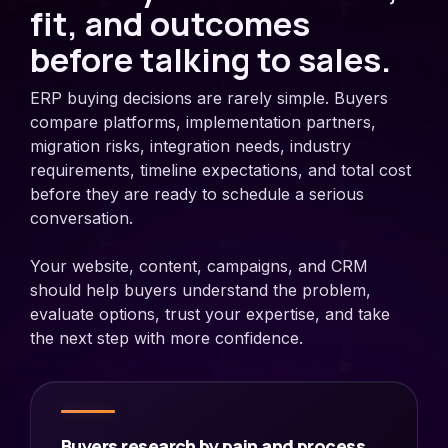
fit, and outcomes
before talking to sales.
ERP buying decisions are rarely simple. Buyers
compare platforms, implementation partners,
migration risks, integration needs, industry
requirements, timeline expectations, and total cost
before they are ready to schedule a serious
conversation.
Your website, content, campaigns, and CRM
should help buyers understand the problem,
evaluate options, trust your expertise, and take
the next step with more confidence.
Buyers research by pain and process