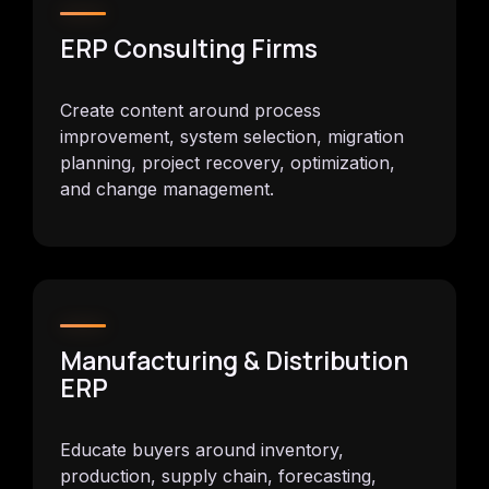
ERP Consulting Firms
Create content around process
improvement, system selection, migration
planning, project recovery, optimization,
and change management.
Manufacturing & Distribution
ERP
Educate buyers around inventory,
production, supply chain, forecasting,