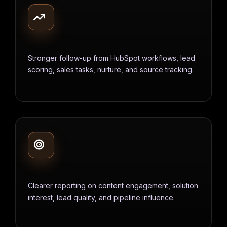
Stronger follow-up from HubSpot workflows, lead
scoring, sales tasks, nurture, and source tracking.
Clearer reporting on content engagement, solution
interest, lead quality, and pipeline influence.