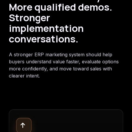
More qualified demos.
Stronger
implementation
conversations.
A stronger ERP marketing system should help
buyers understand value faster, evaluate options
more confidently, and move toward sales with
clearer intent.