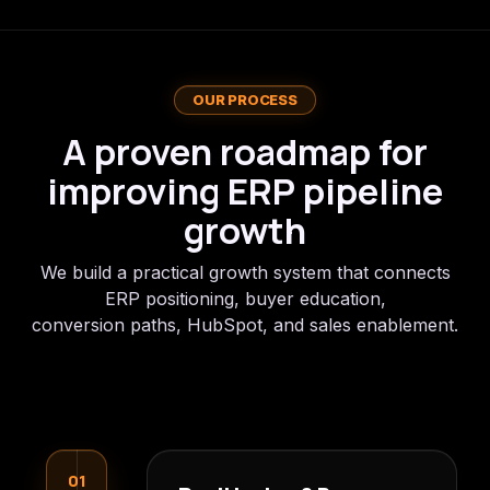
OUR PROCESS
A proven roadmap for
improving ERP pipeline
growth
We build a practical growth system that connects
ERP positioning, buyer education,
conversion paths, HubSpot, and sales enablement.
01