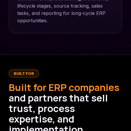
lifecycle stages, source tracking, sales
tasks, and reporting for long-cycle ERP
opportunities.
BUILT FOR
Built for ERP companies
and partners that sell
trust, process
expertise, and
implementation