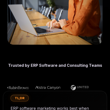
first lead
CMS
generation
SmithDigital
Digest
Newsletter
Web
registration
Design
Portfolio
High-
performing
B2B
websites
Trusted by ERP Software and Consulting Teams
TL;DR
ERP software marketing works best when