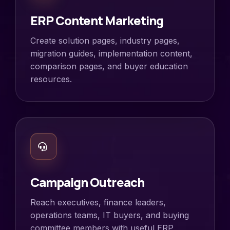
ERP Content Marketing
Create solution pages, industry pages,
migration guides, implementation content,
comparison pages, and buyer education
resources.
Campaign Outreach
Reach executives, finance leaders,
operations teams, IT buyers, and buying
committee members with useful ERP