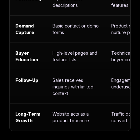
descriptions
features
Demand
Basic contact or demo
Product page
Capture
forms
nurture paths
Buyer
High-level pages and
Technical con
Education
feature lists
buyer contex
Follow-Up
Sales receives
Engagement d
inquiries with limited
underused
context
Long-Term
Website acts as a
Traffic does 
Growth
product brochure
convert