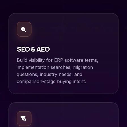
SEO & AEO
Build visibility for ERP software terms,
implementation searches, migration
questions, industry needs, and
comparison-stage buying intent.