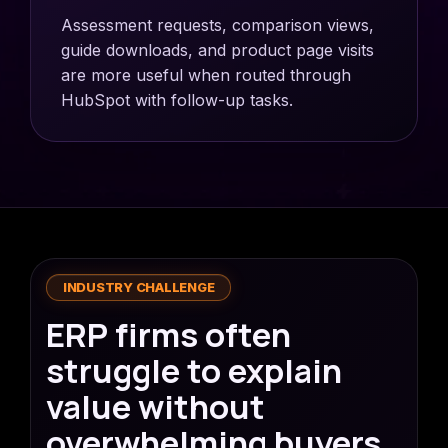
Assessment requests, comparison views,
guide downloads, and product page visits
are more useful when routed through
HubSpot with follow-up tasks.
INDUSTRY CHALLENGE
ERP firms often
struggle to explain
value without
overwhelming buyers.