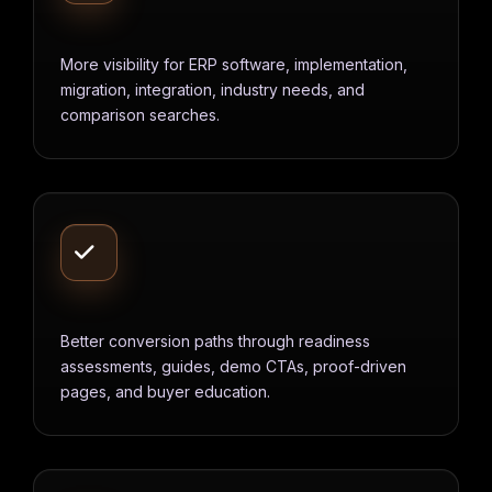
More visibility for ERP software, implementation,
migration, integration, industry needs, and
comparison searches.
Better conversion paths through readiness
assessments, guides, demo CTAs, proof-driven
pages, and buyer education.