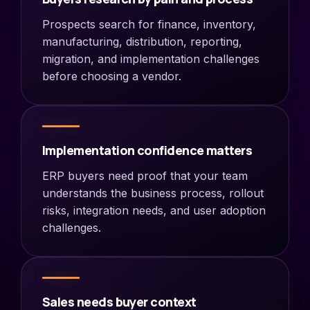
Prospects search for finance, inventory,
manufacturing, distribution, reporting,
migration, and implementation challenges
before choosing a vendor.
Implementation confidence matters
ERP buyers need proof that your team
understands the business process, rollout
risks, integration needs, and user adoption
challenges.
Sales needs buyer context