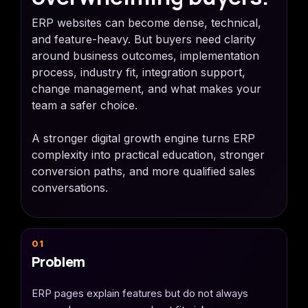
ERP websites can become dense, technical,
and feature-heavy. But buyers need clarity
around business outcomes, implementation
process, industry fit, integration support,
change management, and what makes your
team a safer choice.
A stronger digital growth engine turns ERP
complexity into practical education, stronger
conversion paths, and more qualified sales
conversations.
01
Problem
ERP pages explain features but do not always