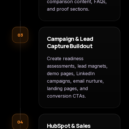
comparison content, FAQs,
and proof sections.
03
Campaign & Lead
Capture Buildout
Create readiness
assessments, lead magnets,
demo pages, LinkedIn
campaigns, email nurture,
landing pages, and
conversion CTAs.
04
HubSpot & Sales