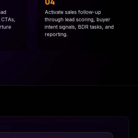
04
ead
Activate sales follow-up
, CTAs,
through lead scoring, buyer
rture
intent signals, BDR tasks, and
reporting.