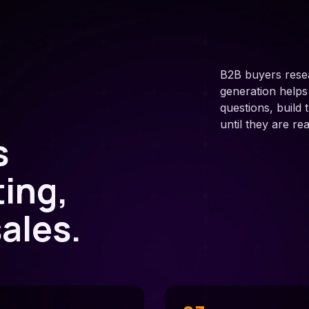
B2B buyers rese
generation help
questions, build
until they are re
s
ting,
ales.