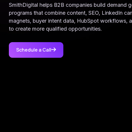
Target high-value accounts with
Case Studies
Support: (843) 508-8721
SmithDigital helps B2B companies build demand g
precision
Real results from real clients
Help with existing services
programs that combine content, SEO, LinkedIn ca
magnets, buyer intent data, HubSpot workflows, 
SmithDigital Digest
to create more qualified opportunities.
Newsletter registration
Schedule a Call