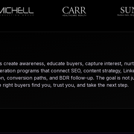
create awareness, educate buyers, capture interest, nurt
generation programs that connect SEO, content strategy, Li
, conversion paths, and BDR follow-up. The goal is not jus
right buyers find you, trust you, and take the next step.