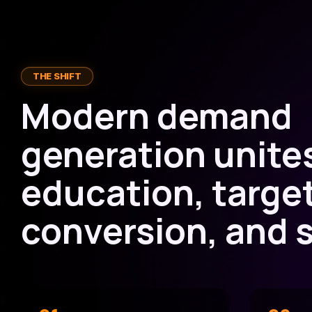
THE SHIFT
Modern demand
generation unite
education, targe
conversion, and s