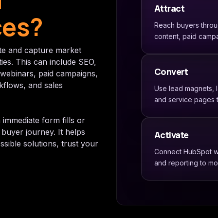
d
Attract
ces?
Reach buyers throug
content, paid campa
te and capture market
ties. This can include SEO,
Convert
 webinars, paid campaigns,
kflows, and sales
Use lead magnets, 
and service pages t
 immediate form fills or
buyer journey. It helps
Activate
ible solutions, trust your
Connect HubSpot wor
and reporting to m