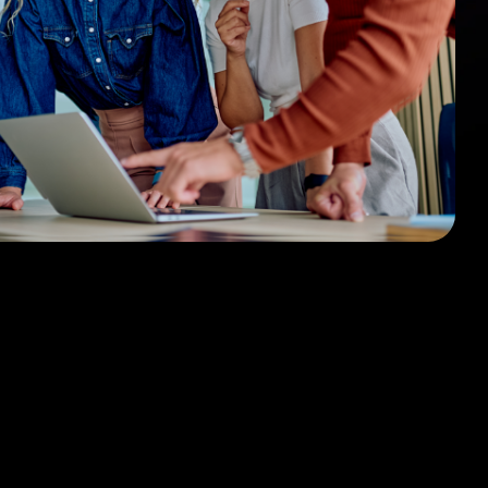
sign
 HubSpot