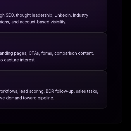
h SEO, thought leadership, LinkedIn, industry
igns, and account-based visibility.
landing pages, CTAs, forms, comparison content,
o capture interest.
kflows, lead scoring, BDR follow-up, sales tasks,
ove demand toward pipeline.