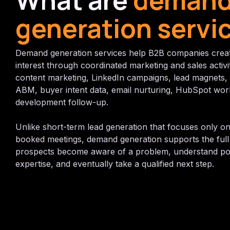
What are
deman
generation servi
Demand generation services help B2B companies crea
interest through coordinated marketing and sales activi
content marketing, LinkedIn campaigns, lead magnets,
ABM, buyer intent data, email nurturing, HubSpot wor
development follow-up.
Unlike short-term lead generation that focuses only on
booked meetings, demand generation supports the full 
prospects become aware of a problem, understand poss
expertise, and eventually take a qualified next step.