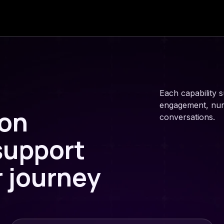
Each capability s
engagement, nurtu
ion
conversations.
 support
r journey