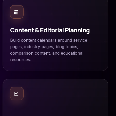
Content & Editorial Planning
Build content calendars around service
pages, industry pages, blog topics,
comparison content, and educational
resources.