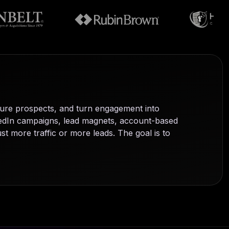
ure prospects, and turn engagement into
nkedIn campaigns, lead magnets, account-based
t more traffic or more leads. The goal is to