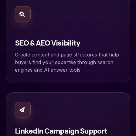
SEO & AEO Visibility
Create content and page structures that help
buyers find your expertise through search
engines and AI answer tools.
LinkedIn Campaign Support