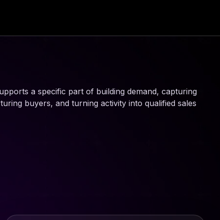
upports a specific part of building demand, capturing
ring buyers, and turning activity into qualified sales