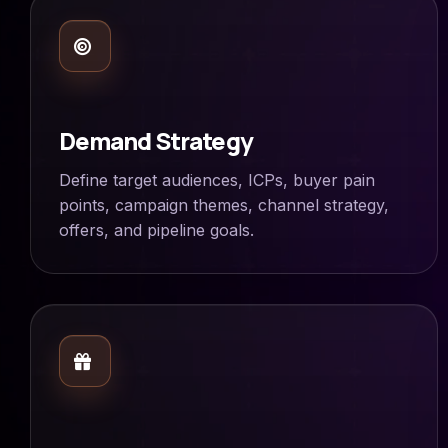
Demand Strategy
Define target audiences, ICPs, buyer pain
points, campaign themes, channel strategy,
offers, and pipeline goals.