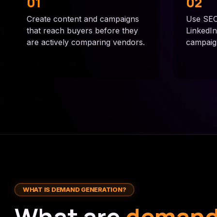
01
02
Create content and campaigns
Use SEO,
that reach buyers before they
LinkedI
are actively comparing vendors.
campaigns
WHAT IS DEMAND GENERATION?