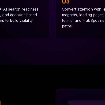
03
 AI search readiness,
Convert attention with l
n, and account-based
magnets, landing pages
 to build visibility.
forms, and HubSpot nu
paths.