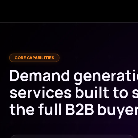
CORE CAPABILITIES
Demand generat
services built to
the full B2B buye