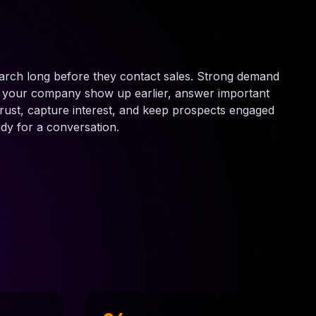
arch long before they contact sales. Strong demand
s your company show up earlier, answer important
 trust, capture interest, and keep prospects engaged
ady for a conversation.