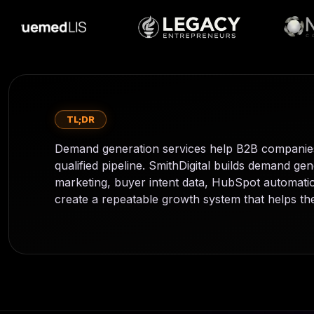
TL;DR
Demand generation services help B2B companies 
qualified pipeline. SmithDigital builds demand 
marketing, buyer intent data, HubSpot automation
create a repeatable growth system that helps the 