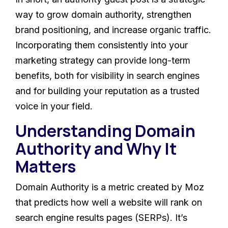
way to grow domain authority, strengthen
brand positioning, and increase organic traffic.
Incorporating them consistently into your
marketing strategy can provide long-term
benefits, both for visibility in search engines
and for building your reputation as a trusted
voice in your field.
Understanding Domain
Authority and Why It
Matters
Domain Authority is a metric created by Moz
that predicts how well a website will rank on
search engine results pages (SERPs). It’s