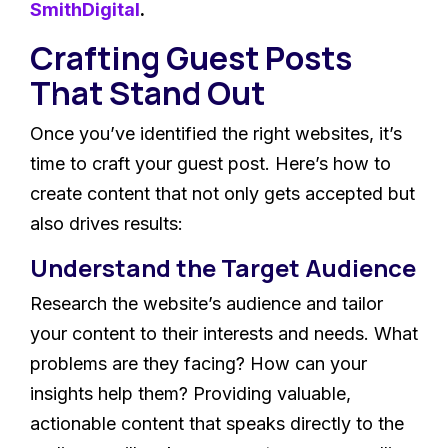
SmithDigital
.
Crafting Guest Posts
That Stand Out
Once you’ve identified the right websites, it’s
time to craft your guest post. Here’s how to
create content that not only gets accepted but
also drives results:
Understand the Target Audience
Research the website’s audience and tailor
your content to their interests and needs. What
problems are they facing? How can your
insights help them? Providing valuable,
actionable content that speaks directly to the