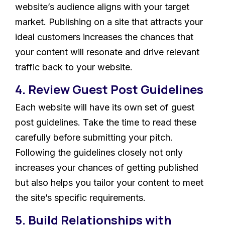
website’s audience aligns with your target
market. Publishing on a site that attracts your
ideal customers increases the chances that
your content will resonate and drive relevant
traffic back to your website.
4. Review Guest Post Guidelines
Each website will have its own set of guest
post guidelines. Take the time to read these
carefully before submitting your pitch.
Following the guidelines closely not only
increases your chances of getting published
but also helps you tailor your content to meet
the site’s specific requirements.
5. Build Relationships with