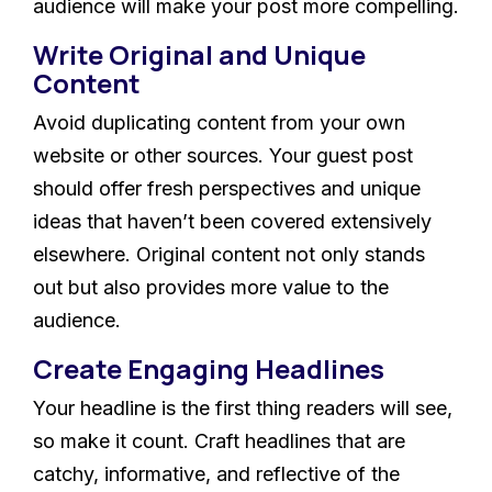
audience will make your post more compelling.
Write Original and Unique
Content
Avoid duplicating content from your own
website or other sources. Your guest post
should offer fresh perspectives and unique
ideas that haven’t been covered extensively
elsewhere. Original content not only stands
out but also provides more value to the
audience.
Create Engaging Headlines
Your headline is the first thing readers will see,
so make it count. Craft headlines that are
catchy, informative, and reflective of the