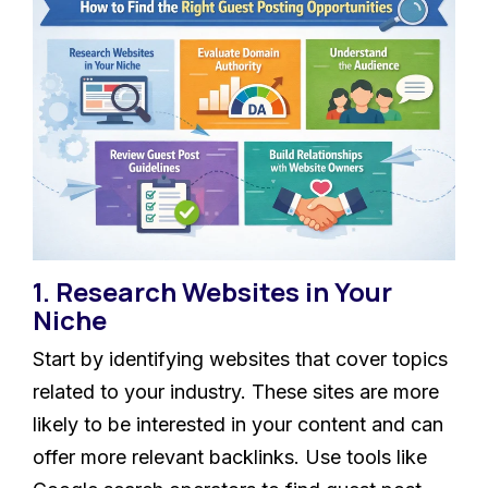
1. Research Websites in Your
Niche
Start by identifying websites that cover topics
related to your industry. These sites are more
likely to be interested in your content and can
offer more relevant backlinks. Use tools like