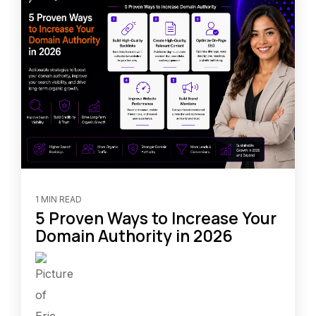
1 MIN READ
5 Proven Ways to Increase Your
Domain Authority in 2026