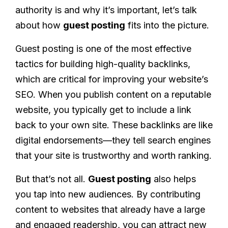
authority is and why it’s important, let’s talk
about how
guest posting
fits into the picture.
Guest posting is one of the most effective
tactics for building high-quality backlinks,
which are critical for improving your website’s
SEO. When you publish content on a reputable
website, you typically get to include a link
back to your own site. These backlinks are like
digital endorsements—they tell search engines
that your site is trustworthy and worth ranking.
But that’s not all.
Guest posting
also helps
you tap into new audiences. By contributing
content to websites that already have a large
and engaged readership, you can attract new