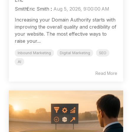
Eric Smith
:
Aug 5, 2026, 9:00:00 AM
Increasing your Domain Authority starts with
improving the overall quality and credibility of
your website. The most effective ways to
raise your...
Inbound Marketing
Digital Marketing
SEO
AI
Read More