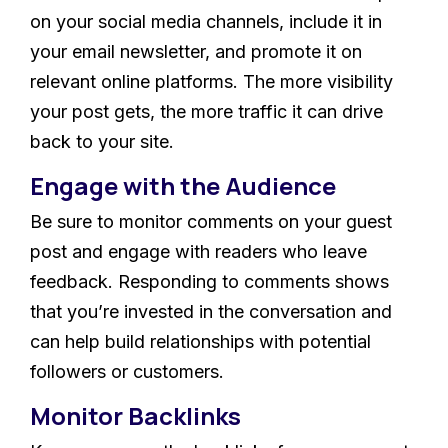
on your social media channels, include it in
your email newsletter, and promote it on
relevant online platforms. The more visibility
your post gets, the more traffic it can drive
back to your site.
Engage with the Audience
Be sure to monitor comments on your guest
post and engage with readers who leave
feedback. Responding to comments shows
that you’re invested in the conversation and
can help build relationships with potential
followers or customers.
Monitor Backlinks