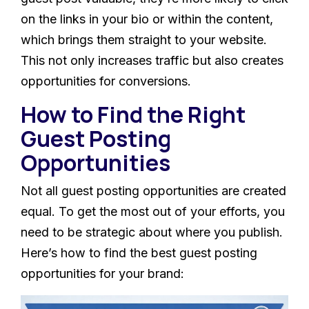
on the links in your bio or within the content,
which brings them straight to your website.
This not only increases traffic but also creates
opportunities for conversions.
How to Find the Right
Guest Posting
Opportunities
Not all guest posting opportunities are created
equal. To get the most out of your efforts, you
need to be strategic about where you publish.
Here’s how to find the best guest posting
opportunities for your brand: