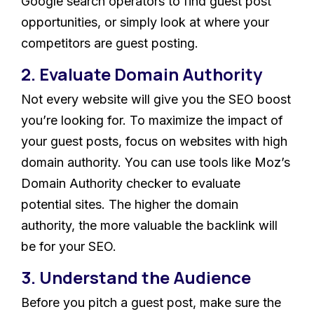
Google search operators to find guest post
opportunities, or simply look at where your
competitors are guest posting.
2. Evaluate Domain Authority
Not every website will give you the SEO boost
you’re looking for. To maximize the impact of
your guest posts, focus on websites with high
domain authority. You can use tools like Moz’s
Domain Authority checker to evaluate
potential sites. The higher the domain
authority, the more valuable the backlink will
be for your SEO.
3. Understand the Audience
Before you pitch a guest post, make sure the