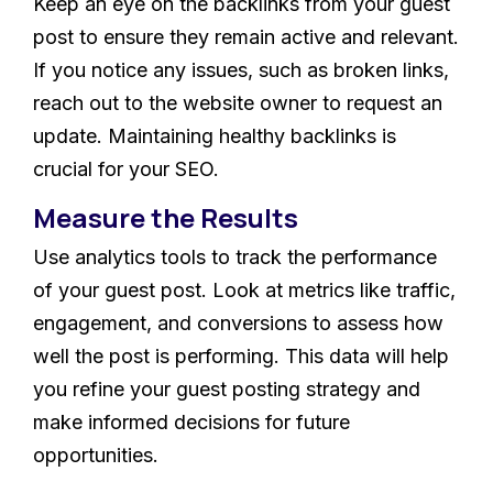
Keep an eye on the backlinks from your guest
post to ensure they remain active and relevant.
If you notice any issues, such as broken links,
reach out to the website owner to request an
update. Maintaining healthy backlinks is
crucial for your SEO.
Measure the Results
Use analytics tools to track the performance
of your guest post. Look at metrics like traffic,
engagement, and conversions to assess how
well the post is performing. This data will help
you refine your guest posting strategy and
make informed decisions for future
opportunities.