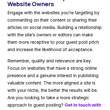
Website Owners
Engage with the websites you’re targeting by
commenting on their content or sharing their
articles on social media. Building a relationship
with the site’s owners or editors can make
them more receptive to your guest post pitch
and increase the likelihood of acceptance.
Remember, quality and relevance are key.
Focus on websites that have a strong online
presence and a genuine interest in publishing
valuable content. The more aligned a site is
with your niche, the better the results will be.
Are you looking to take a more strategic
approach to guest posting?
Get in touch with