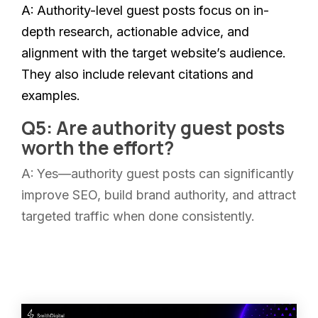
A:
Authority-level guest posts focus on in-
depth research, actionable advice, and
alignment with the target website’s audience.
They also include relevant citations and
examples.
Q5: Are authority guest posts
worth the effort?
A:
Yes—authority guest posts can significantly
improve SEO, build brand authority, and attract
targeted traffic when done consistently.