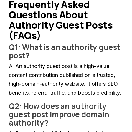
Frequently Asked
Questions About
Authority Guest Posts
(FAQs)
Q1: What is an authority guest
post?
A:
An authority guest post is a high-value
content contribution published on a trusted,
high-domain-authority website. It offers SEO
benefits, referral traffic, and boosts credibility.
Q2: How does an authority
guest post improve domain
authority?