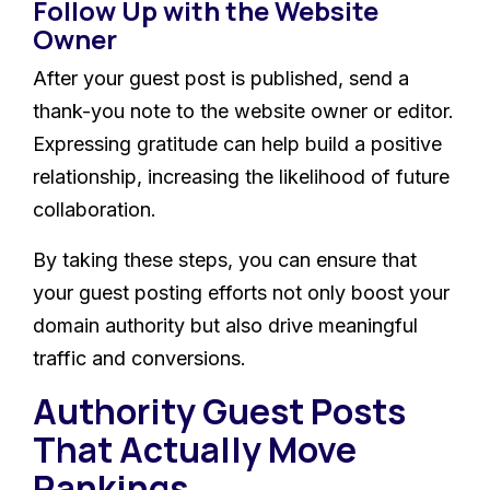
Follow Up with the Website
Owner
After your guest post is published, send a
thank-you note to the website owner or editor.
Expressing gratitude can help build a positive
relationship, increasing the likelihood of future
collaboration.
By taking these steps, you can ensure that
your guest posting efforts not only boost your
domain authority but also drive meaningful
traffic and conversions.
Authority Guest Posts
That Actually Move
Rankings