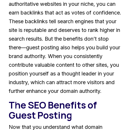
authoritative websites in your niche, you can
earn backlinks that act as votes of confidence.
These backlinks tell search engines that your
site is reputable and deserves to rank higher in
search results. But the benefits don’t stop
there—guest posting also helps you build your
brand authority. When you consistently
contribute valuable content to other sites, you
position yourself as a thought leader in your
industry, which can attract more visitors and
further enhance your domain authority.
The SEO Benefits of
Guest Posting
Now that you understand what domain