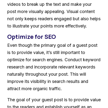
videos to break up the text and make your
post more visually appealing. Visual content
not only keeps readers engaged but also helps
to illustrate your points more effectively.
Optimize for SEO
Even though the primary goal of a guest post
is to provide value, it’s still important to
optimize for search engines. Conduct keyword
research and incorporate relevant keywords
naturally throughout your post. This will
improve its visibility in search results and
attract more organic traffic.
The goal of your guest post is to provide value
to the readers and establish yourself as an