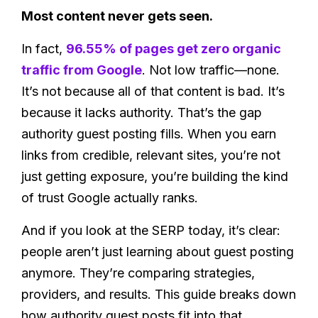
Most content never gets seen.
In fact,
96.55% of pages get zero organic
traffic from Google
. Not low traffic—none.
It’s not because all of that content is bad. It’s
because it lacks authority. That’s the gap
authority guest posting fills. When you earn
links from credible, relevant sites, you’re not
just getting exposure, you’re building the kind
of trust Google actually ranks.
And if you look at the SERP today, it’s clear:
people aren’t just learning about guest posting
anymore. They’re comparing strategies,
providers, and results. This guide breaks down
how authority guest posts fit into that