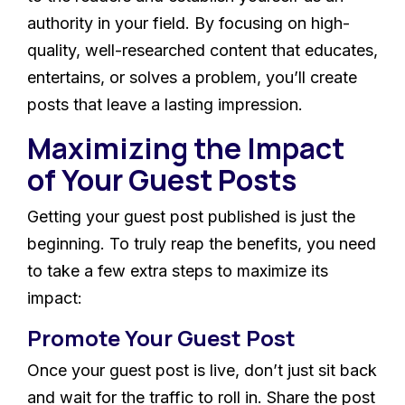
authority in your field. By focusing on high-
quality, well-researched content that educates,
entertains, or solves a problem, you’ll create
posts that leave a lasting impression.
Maximizing the Impact
of Your Guest Posts
Getting your guest post published is just the
beginning. To truly reap the benefits, you need
to take a few extra steps to maximize its
impact:
Promote Your Guest Post
Once your guest post is live, don’t just sit back
and wait for the traffic to roll in. Share the post