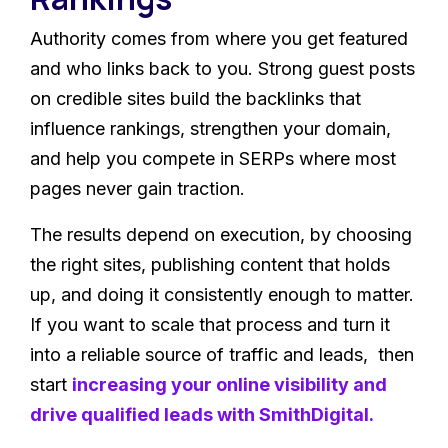
Authority comes from where you get featured
and who links back to you. Strong guest posts
on credible sites build the backlinks that
influence rankings, strengthen your domain,
and help you compete in SERPs where most
pages never gain traction.
The results depend on execution, by choosing
the right sites, publishing content that holds
up, and doing it consistently enough to matter.
If you want to scale that process and turn it
into a reliable source of traffic and leads, then
start
increasing your online visibility and
drive qualified leads with SmithDigital
.