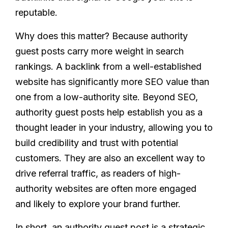
reputable.
Why does this matter? Because authority
guest posts carry more weight in search
rankings. A backlink from a well-established
website has significantly more SEO value than
one from a low-authority site. Beyond SEO,
authority guest posts help establish you as a
thought leader in your industry, allowing you to
build credibility and trust with potential
customers. They are also an excellent way to
drive referral traffic, as readers of high-
authority websites are often more engaged
and likely to explore your brand further.
In short, an authority guest post is a strategic