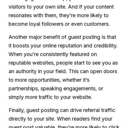
visitors to your own site. And if your content
resonates with them, they’re more likely to
become loyal followers or even customers.
Another major benefit of guest posting is that
it boosts your online reputation and credibility.
When you’re consistently featured on
reputable websites, people start to see you as
an authority in your field. This can open doors
to more opportunities, whether it’s
partnerships, speaking engagements, or
simply more traffic to your website.
Finally, guest posting can drive referral traffic
directly to your site. When readers find your
guest post valuable, they’re more likely to click