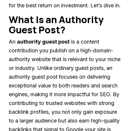
for the best return on investment. Let’s dive in.
What Is an Authority
Guest Post?
An
authority guest post
is a content
contribution you publish on a high-domain-
authority website that is relevant to your niche
or industry. Unlike ordinary guest posts, an
authority guest post focuses on delivering
exceptional value to both readers and search
engines, making it more impactful for SEO. By
contributing to trusted websites with strong
backlink profiles, you not only gain exposure
to a larger audience but also earn high-quality
backlinks that signal to Google your site is