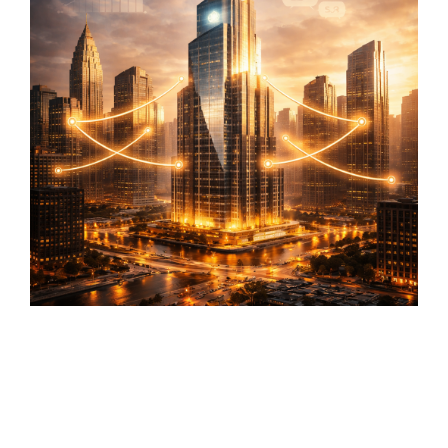
first lead
CMS
generation
SmithDigital
Digest
Newsletter
Web
registration
Design
Portfolio
High-
performing
B2B
websites