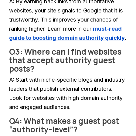
A:
By earning backlinks from authoritative
websites, your site signals to Google that it is
trustworthy. This improves your chances of
ranking higher. Learn more in our
must-read
guide to boosting domain authority quickly
.
Q3: Where can I find websites
that accept authority guest
posts?
A:
Start with niche-specific blogs and industry
leaders that publish external contributors.
Look for websites with high domain authority
and engaged audiences.
Q4: What makes a guest post
“authority-level”?