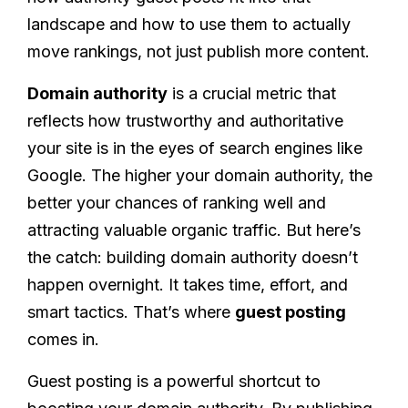
landscape and how to use them to actually
move rankings, not just publish more content.
Domain authority
is a crucial metric that
reflects how trustworthy and authoritative
your site is in the eyes of search engines like
Google. The higher your domain authority, the
better your chances of ranking well and
attracting valuable organic traffic. But here’s
the catch: building domain authority doesn’t
happen overnight. It takes time, effort, and
smart tactics. That’s where
guest posting
comes in.
Guest posting is a powerful shortcut to