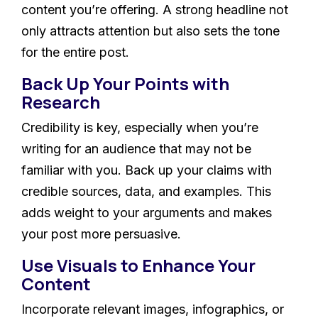
content you’re offering. A strong headline not
only attracts attention but also sets the tone
for the entire post.
Back Up Your Points with
Research
Credibility is key, especially when you’re
writing for an audience that may not be
familiar with you. Back up your claims with
credible sources, data, and examples. This
adds weight to your arguments and makes
your post more persuasive.
Use Visuals to Enhance Your
Content
Incorporate relevant images, infographics, or