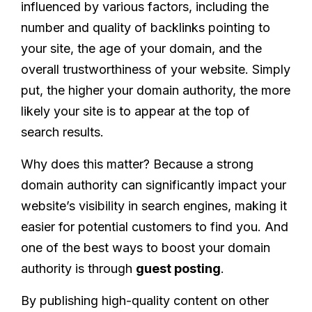
influenced by various factors, including the
number and quality of backlinks pointing to
your site, the age of your domain, and the
overall trustworthiness of your website. Simply
put, the higher your domain authority, the more
likely your site is to appear at the top of
search results.
Why does this matter? Because a strong
domain authority can significantly impact your
website’s visibility in search engines, making it
easier for potential customers to find you. And
one of the best ways to boost your domain
authority is through
guest posting
.
By publishing high-quality content on other