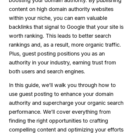
boosting your domain authority. By publishing
content on high domain authority websites
within your niche, you can earn valuable
backlinks that signal to Google that your site is
worth ranking. This leads to better search
rankings and, as a result, more organic traffic.
Plus, guest posting positions you as an
authority in your industry, earning trust from
both users and search engines.
In this guide, we’ll walk you through how to
use guest posting to enhance your domain
authority and supercharge your organic search
performance. We’ll cover everything from
finding the right opportunities to crafting
compelling content and optimizing your efforts