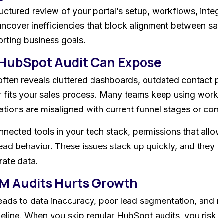
ctured review of your portal’s setup, workflows, integ
 uncover inefficiencies that block alignment between s
rting business goals.
 HubSpot Audit Can Expose
ten reveals cluttered dashboards, outdated contact pr
 fits your sales process. Many teams keep using work
ations are misaligned with current funnel stages or co
nected tools in your tech stack, permissions that allow
 lead behavior. These issues stack up quickly, and they
rate data.
M Audits Hurts Growth
ads to data inaccuracy, poor lead segmentation, and r
peline. When you skip regular HubSpot audits, you risk