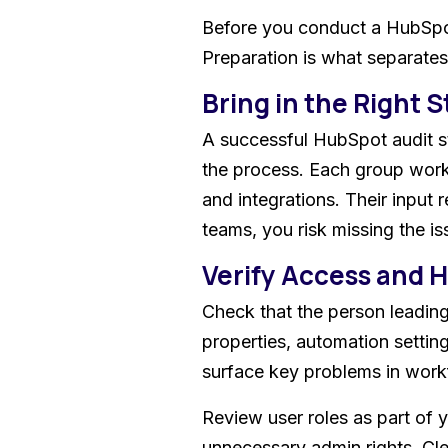
Before you conduct a HubSpot 
Preparation is what separate
Bring in the Right 
A successful HubSpot audit st
the process. Each group works
and integrations. Their input 
teams, you risk missing the is
Verify Access and 
Check that the person leading
properties, automation settin
surface key problems in workf
Review user roles as part of 
unnecessary admin rights. Cl