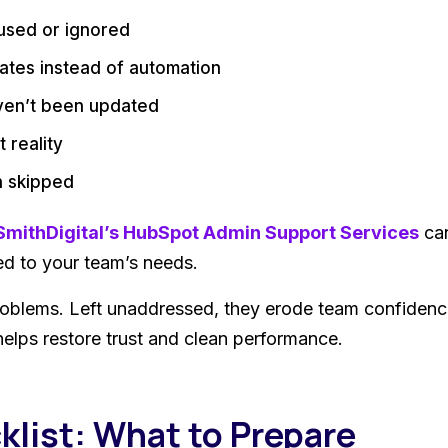
sused or ignored
ates instead of automation
ven’t been updated
 reality
en skipped
SmithDigital’s HubSpot Admin Support Services
can
d to your team’s needs.
roblems. Left unaddressed, they erode team confidenc
helps restore trust and clean performance.
klist: What to Prepare