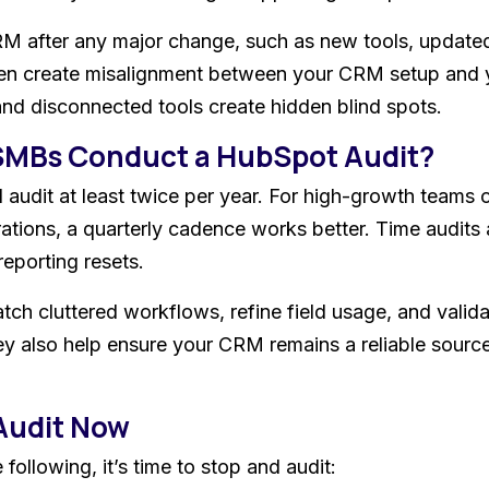
RM after any major change, such as new tools, updated
often create misalignment between your CRM setup and 
nd disconnected tools create hidden blind spots.
SMBs Conduct a HubSpot Audit?
 audit at least twice per year. For high-growth teams 
ations, a quarterly cadence works better. Time audits 
reporting resets.
atch cluttered workflows, refine field usage, and valid
y also help ensure your CRM remains a reliable source
Audit Now
ollowing, it’s time to stop and audit: