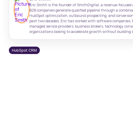
Target high-value accounts with
Case Studies
Support: (843) 508-8721
Eric Smith is the founder of SmithDigital, a revenue-focused
precision
Real results from real clients
Help with existing services
B2B companies generate qualified pipeline through a combinati
HubSpot optimization, outbound prospecting, and conversion
past two decades, Eric has worked with software companies, 
SmithDigital Digest
managed service providers, business brokers, technology con
Newsletter registration
organizations looking to accelerate growth without building la
HubSpot CRM