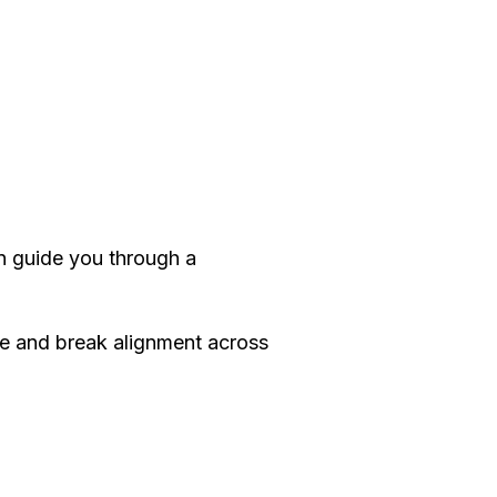
 guide you through a
e and break alignment across