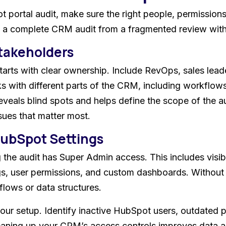
portal audit, make sure the right people, permissions,
s a complete CRM audit from a fragmented review with 
Stakeholders
arts with clear ownership. Include RevOps, sales lead
 with different parts of the CRM, including workflows,
reveals blind spots and helps define the scope of the 
sues that matter most.
HubSpot Settings
 the audit has Super Admin access. This includes visibi
gs, user permissions, and custom dashboards. Without f
lows or data structures.
your setup. Identify inactive HubSpot users, outdated 
eaning up your CRM’s access controls improves data a