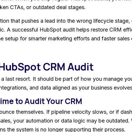
oken CTAs, or outdated deal stages.
tion that pushes a lead into the wrong lifecycle stage, 
ic. A successful HubSpot audit helps restore CRM effi
e setup for smarter marketing efforts and faster sales 
 HubSpot CRM Audit
a last resort. It should be part of how you manage y
ntegrations, and data aligned as your business evolves
 Time to Audit Your CRM
nce themselves. If pipeline velocity slows, or if dash
 sales, your automation or data logic may be outdated
ns the system is no longer supporting their process.