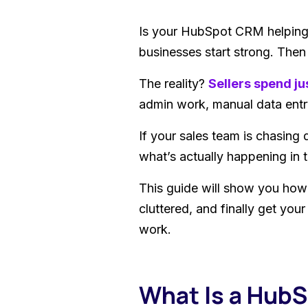
Is your HubSpot CRM helping 
businesses start strong. The
The reality?
Sellers spend ju
admin work, manual data entr
If your sales team is chasing 
what’s actually happening in th
This guide will show you how
cluttered, and finally get you
work.
What Is a Hub