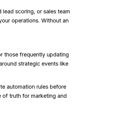
 lead scoring, or sales team
your operations. Without an
or those frequently updating
around strategic events like
ate automation rules before
 of truth for marketing and