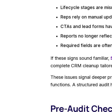
Lifecycle stages are mi
Reps rely on manual upd
CTAs and lead forms ha
Reports no longer reflect
Required fields are oft
If these signs sound familiar,
complete CRM cleanup tailore
These issues signal deeper p
functions. A structured audit 
Pre-Audit Chec