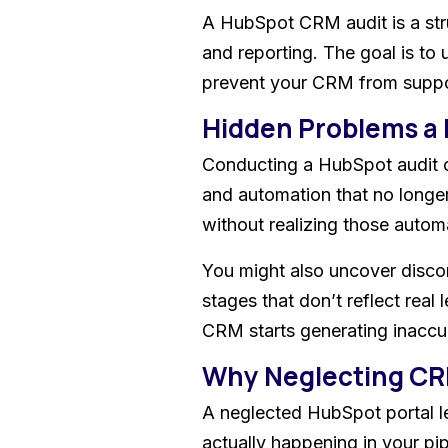
A HubSpot CRM audit is a stru
and reporting. The goal is to
prevent your CRM from suppo
Hidden Problems a
Conducting a HubSpot audit of
and automation that no longer
without realizing those autom
You might also uncover discon
stages that don’t reflect real
CRM starts generating inaccu
Why Neglecting CR
A neglected HubSpot portal le
actually happening in your pi