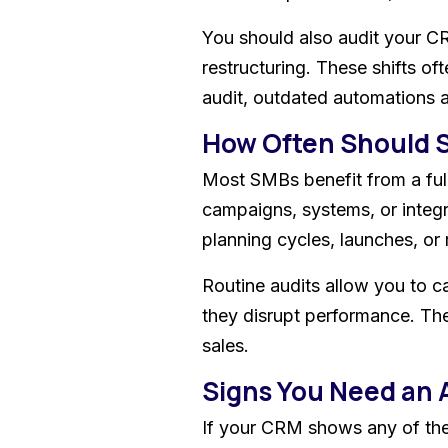
You should also audit your C
restructuring. These shifts 
audit, outdated automations a
How Often Should 
Most SMBs benefit from a full
campaigns, systems, or integr
planning cycles, launches, or 
Routine audits allow you to c
they disrupt performance. The
sales.
Signs You Need an 
If your CRM shows any of the f