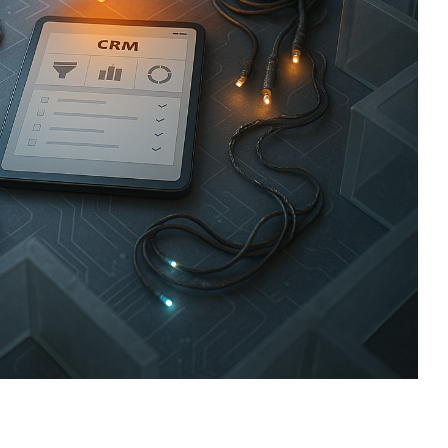
sign
 HubSpot