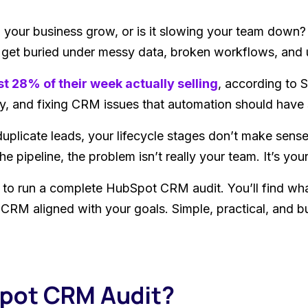
your business grow, or is it slowing your team down
n get buried under messy data, broken workflows, and
st 28% of their week actually selling
, according to S
y, and fixing CRM issues that automation should have 
duplicate leads, your lifecycle stages don’t make sens
e pipeline, the problem isn’t really your team. It’s you
 to run a complete HubSpot CRM audit. You’ll find wha
r CRM aligned with your goals. Simple, practical, and b
Spot CRM Audit?