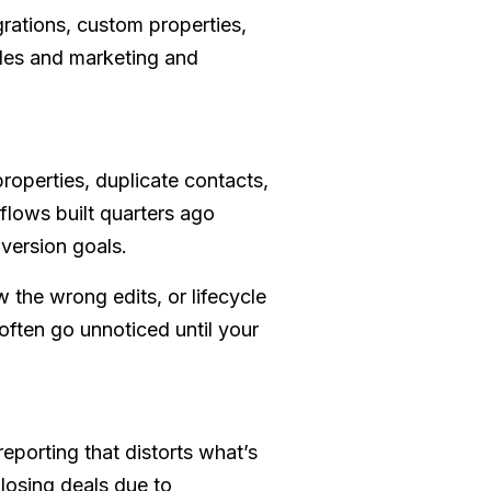
rations, custom properties,
ales and marketing and
operties, duplicate contacts,
flows built quarters ago
nversion goals.
 the wrong edits, or lifecycle
 often go unnoticed until your
eporting that distorts what’s
 losing deals due to