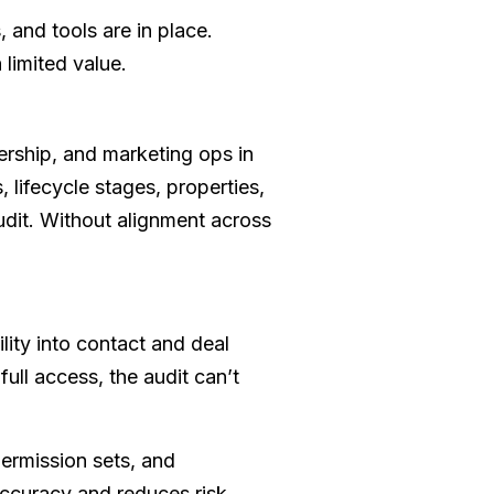
 and tools are in place.
limited value.
ership, and marketing ops in
 lifecycle stages, properties,
audit. Without alignment across
lity into contact and deal
ull access, the audit can’t
permission sets, and
ccuracy and reduces risk