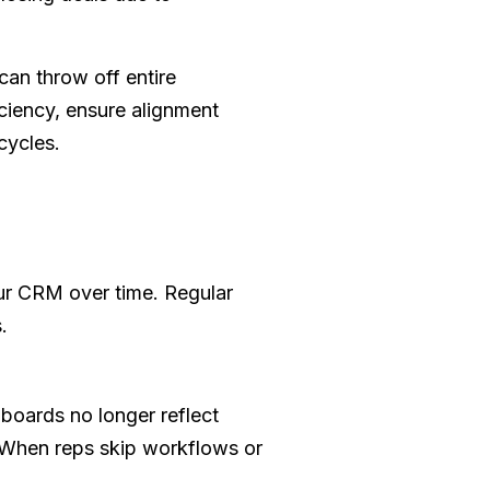
can throw off entire
ciency, ensure alignment
cycles.
our CRM over time. Regular
.
boards no longer reflect
. When reps skip workflows or