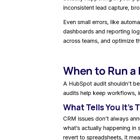
inconsistent lead capture, br
Even small errors, like automa
dashboards and reporting log
across teams, and optimize th
When to Run a
A HubSpot audit shouldn’t be 
audits help keep workflows, i
What Tells You It's
CRM issues don’t always annou
what’s actually happening in
revert to spreadsheets, it mea