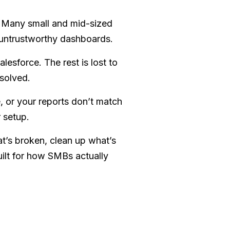
? Many small and mid-sized
 untrustworthy dashboards.
alesforce. The rest is lost to
solved.
e, or your reports don’t match
r setup.
t’s broken, clean up what’s
uilt for how SMBs actually