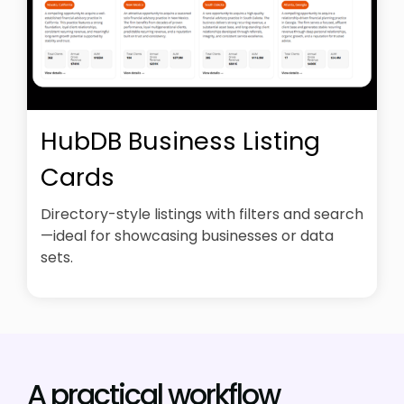
HubDB Business Listing
Cards
Directory-style listings with filters and search
—ideal for showcasing businesses or data
sets.
A practical workflow