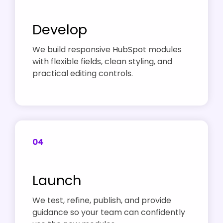
Develop
We build responsive HubSpot modules
with flexible fields, clean styling, and
practical editing controls.
04
Launch
We test, refine, publish, and provide
guidance so your team can confidently