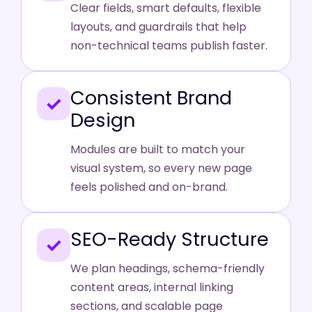
Clear fields, smart defaults, flexible
layouts, and guardrails that help
non-technical teams publish faster.
Consistent Brand
✓
Design
Modules are built to match your
visual system, so every new page
feels polished and on-brand.
SEO-Ready Structure
✓
We plan headings, schema-friendly
content areas, internal linking
sections, and scalable page