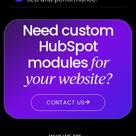
Need custom
HubSpot
modules
for
your website?
CONTACT US