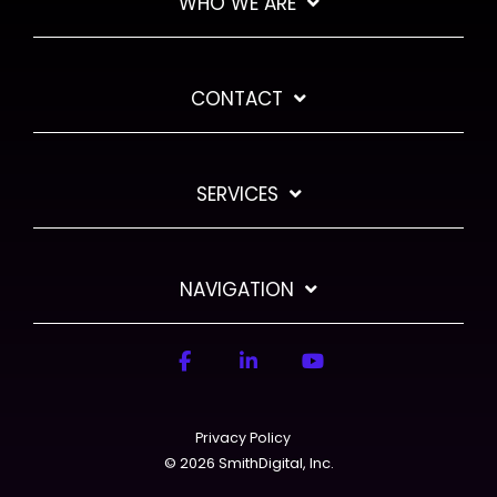
WHO WE ARE
CONTACT
SERVICES
NAVIGATION
Facebook
LinkedIn
YouTube
Privacy Policy
© 2026 SmithDigital, Inc.