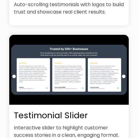
Auto-scrolling testimonials with logos to build
trust and showcase real client results.
Testimonial Slider
Interactive slider to highlight customer
success stories in a clean, engaging format.