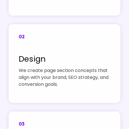
02
Design
We create page section concepts that
align with your brand, SEO strategy, and
conversion goals.
03