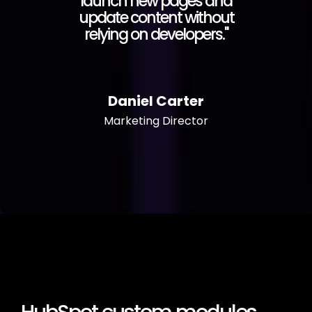
launch new pages and
update content without
relying on developers."
Daniel Carter
Marketing Director
HubSpot custom modules