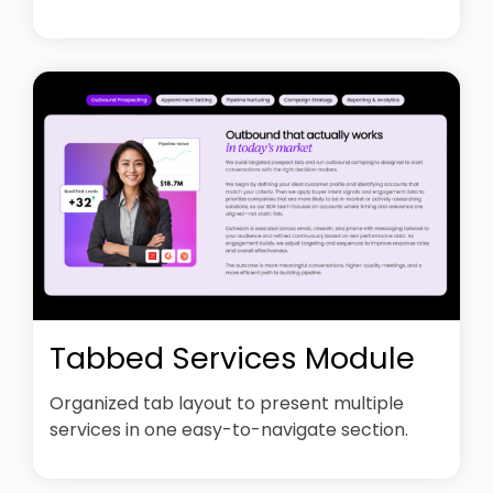
Tabbed Services Module
Organized tab layout to present multiple
services in one easy-to-navigate section.