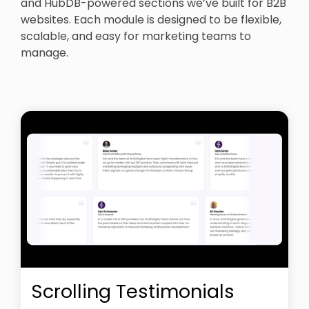
and HubDB-powered sections we’ve built for B2B
websites. Each module is designed to be flexible,
scalable, and easy for marketing teams to
manage.
Scrolling Testimonials