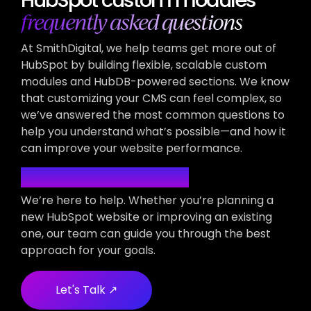
frequently asked questions
At SmithDigital, we help teams get more out of
HubSpot by building flexible, scalable custom
modules and HubDB-powered sections. We know
that customizing your CMS can feel complex, so
we’ve answered the most common questions to
help you understand what’s possible—and how it
can improve your website performance.
Have More Questions?
We’re here to help. Whether you’re planning a
new HubSpot website or improving an existing
one, our team can guide you through the best
approach for your goals.
Let's Talk ↗