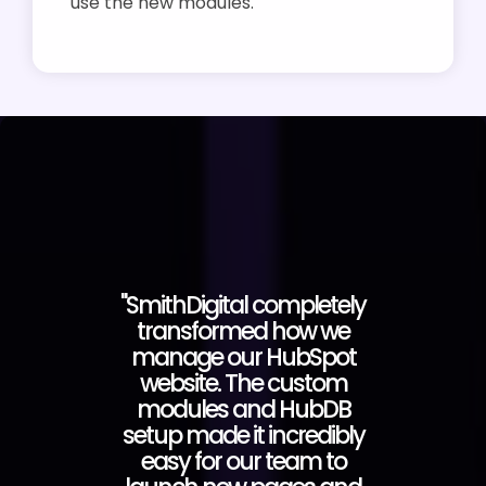
use the new modules.
"SmithDigital completely
transformed how we
manage our HubSpot
website. The custom
modules and HubDB
setup made it incredibly
easy for our team to