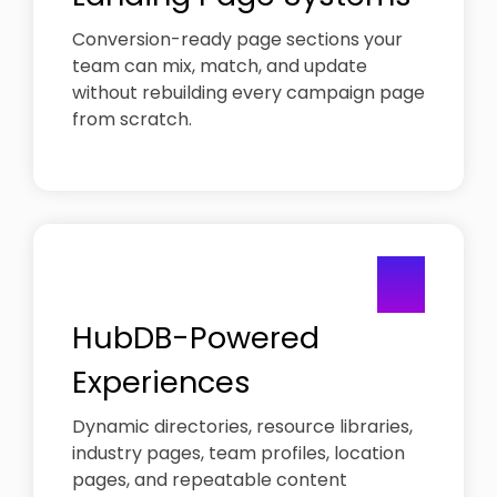
Conversion-ready page sections your
team can mix, match, and update
without rebuilding every campaign page
from scratch.
03
HubDB-Powered
Experiences
Dynamic directories, resource libraries,
industry pages, team profiles, location
pages, and repeatable content