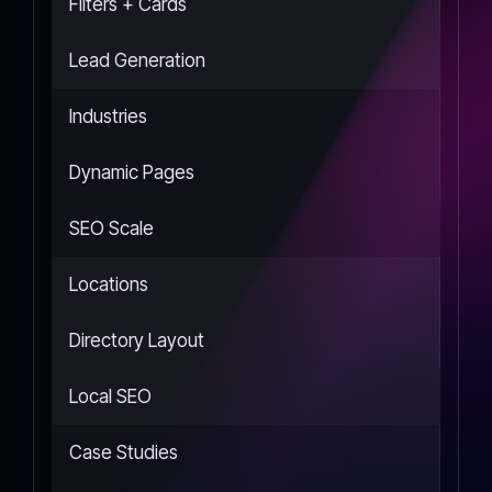
Filters + Cards
Lead Generation
Industries
Dynamic Pages
SEO Scale
Locations
Directory Layout
Local SEO
Case Studies