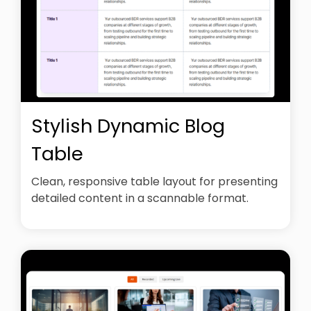
Stylish Dynamic Blog
Table
Clean, responsive table layout for presenting
detailed content in a scannable format.