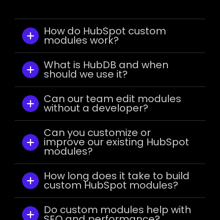
How do HubSpot custom
modules work?
What is HubDB and when
should we use it?
Can our team edit modules
without a developer?
Can you customize or
improve our existing HubSpot
modules?
How long does it take to build
custom HubSpot modules?
Do custom modules help with
SEO and performance?