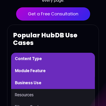
every page.
Get a Free Consultation
Popular HubDB Use
Cases
Content Type
Module Feature
Business Use
Resources