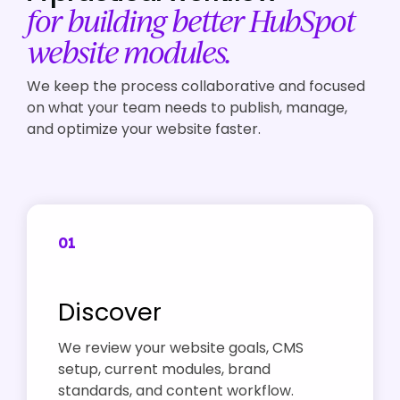
for building better HubSpot
website modules.
We keep the process collaborative and focused
on what your team needs to publish, manage,
and optimize your website faster.
01
Discover
We review your website goals, CMS
setup, current modules, brand
standards, and content workflow.