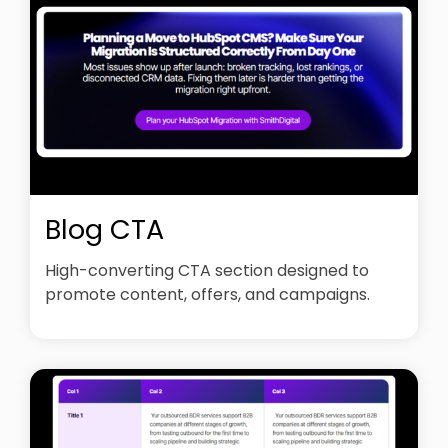
Blog CTA
High-converting CTA section designed to
promote content, offers, and campaigns.