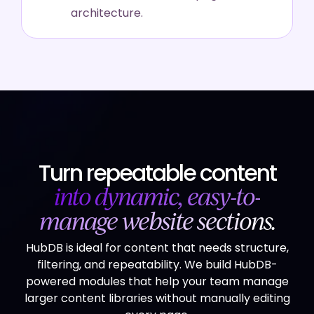
architecture.
Turn repeatable content
into dynamic, easy-to-
manage website sections.
HubDB is ideal for content that needs structure,
filtering, and repeatability. We build HubDB-
powered modules that help your team manage
larger content libraries without manually editing