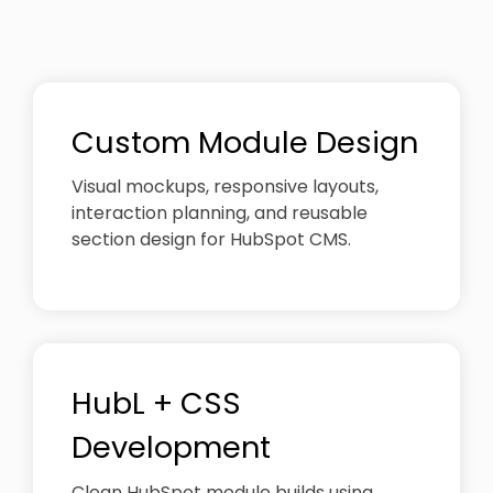
Custom Module Design
Visual mockups, responsive layouts,
interaction planning, and reusable
section design for HubSpot CMS.
HubL + CSS
Development
Clean HubSpot module builds using