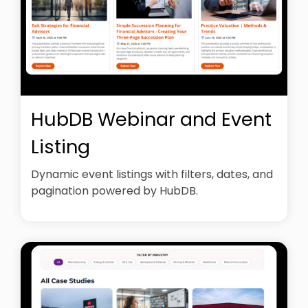
HubDB Webinar and Event
Listing
Dynamic event listings with filters, dates, and
pagination powered by HubDB.