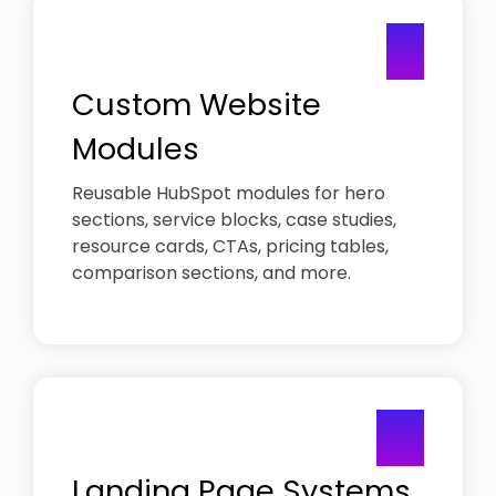
Studies
8721
CMS
call to
01
Security-
Migration
Help
identify
first lead
with
Move to
growth
generation
existing
HubSpot
blocker
Custom Website
services
without
disruption
Web
Modules
Design
Portfolio
Reusable HubSpot modules for hero
High-
sections, service blocks, case studies,
performing
resource cards, CTAs, pricing tables,
B2B
websites
comparison sections, and more.
02
Landing Page Systems