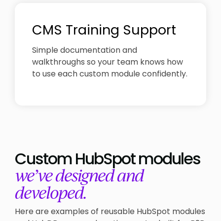
CMS Training Support
Simple documentation and
walkthroughs so your team knows how
to use each custom module confidently.
Custom HubSpot modules
we’ve designed and
developed.
Here are examples of reusable HubSpot modules