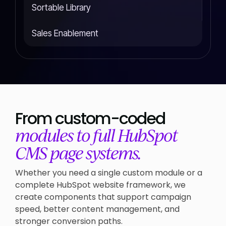
Sortable Library
Sales Enablement
From custom-coded
modules to full HubSpot
CMS page systems.
Whether you need a single custom module or a
complete HubSpot website framework, we
create components that support campaign
speed, better content management, and
stronger conversion paths.