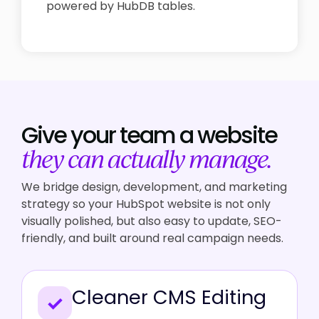
powered by HubDB tables.
Give your team a
website
they can actually manage.
We bridge design, development, and marketing
strategy so your HubSpot website is not only
visually polished, but also easy to update, SEO-
friendly, and built around real campaign needs.
Cleaner CMS Editing
✓