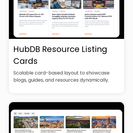
HubDB Resource Listing
Cards
Scalable card-based layout to showcase
blogs, guides, and resources dynamically.