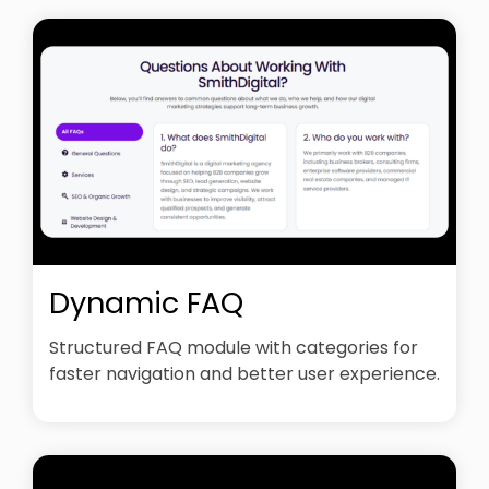
Dynamic FAQ
Structured FAQ module with categories for
faster navigation and better user experience.