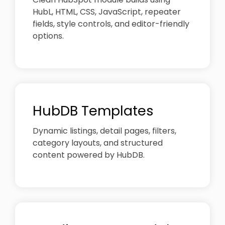
HubL, HTML, CSS, JavaScript, repeater
fields, style controls, and editor-friendly
options.
HubDB Templates
Dynamic listings, detail pages, filters,
category layouts, and structured
content powered by HubDB.