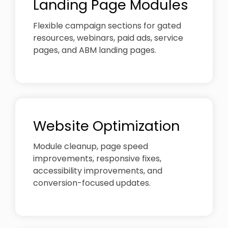
Landing Page Modules
Flexible campaign sections for gated
resources, webinars, paid ads, service
pages, and ABM landing pages.
Website Optimization
Module cleanup, page speed
improvements, responsive fixes,
accessibility improvements, and
conversion-focused updates.