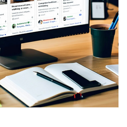
sign
 HubSpot