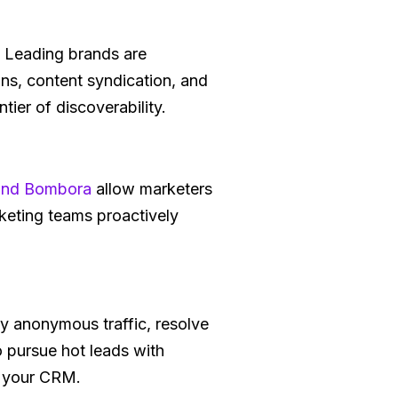
g. Leading brands are
gns, content syndication, and
tier of discoverability.
 and Bombora
allow marketers
rketing teams proactively
fy anonymous traffic, resolve
o pursue hot leads with
n your CRM.