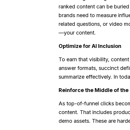
ranked content can be buried
brands need to measure influ
related questions, or video 
—your content.
Optimize for AI Inclusion
To earn that visibility, conte
answer formats, succinct def
summarize effectively. In today
Reinforce the Middle of the
As top-of-funnel clicks becom
content. That includes produc
demo assets. These are harder