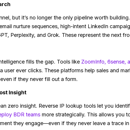
arch
annel, but it’s no longer the only pipeline worth buildin
n email nurture sequences, high-intent LinkedIn campai
PT, Perplexity, and Grok. These represent the next fron
ntelligence fills the gap. Tools like
ZoomInfo, 6sense,
 a user ever clicks. These platforms help sales and ma
ven if they never fill out a form.
ost Insight
an zero insight. Reverse IP lookup tools let you identi
eploy BDR teams
more strategically. This allows you t
ment they engage—even if they never leave a trace i