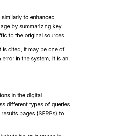
 similarly to enhanced
s page by summarizing key
fic to the original sources.
is cited, it may be one of
error in the system; it is an
ns in the digital
s different types of queries
e results pages (SERPs) to