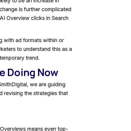
ikely to be an increase in
change is further complicated
 AI Overview clicks in Search
g with ad formats within or
arketers to understand this as a
a temporary trend.
re Doing Now
SmithDigital, we are guiding
d revising the strategies that
AI Overviews means even top-