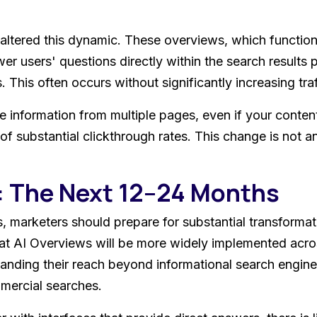
ltered this dynamic. These overviews, which function
wer users' questions directly within the search result
 This often occurs without significantly increasing traf
 information from multiple pages, even if your content 
f substantial clickthrough rates. This change is not an 
: The Next 12–24 Months
 marketers should prepare for substantial transformatio
hat AI Overviews will be more widely implemented acros
xpanding their reach beyond informational search engin
mercial searches.