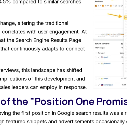
4.5% compared to similar searches
hange, altering the traditional
 correlates with user engagement. At
hat the Search Engine Results Page
 that continuously adapts to connect
verviews, this landscape has shifted
implications of this development and
sales leaders can employ in response.
of the "Position One Promi
ving the first position in Google search results was a re
ugh featured snippets and advertisements occasionally d