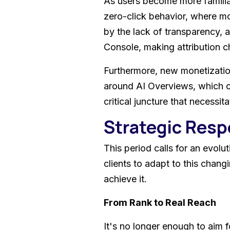
As users become more familiar 
zero-click behavior, where mo
by the lack of transparency, 
Console, making attribution c
Furthermore, new monetization
around AI Overviews, which coul
critical juncture that necessit
Strategic Res
This period calls for an evolu
clients to adapt to this chang
achieve it.
From Rank to Real Reach
It's no longer enough to aim 