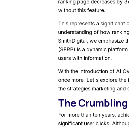
ranking page decreases by 3
without this feature.
This represents a significant c
understanding of how ranking
SmithDigital, we emphasize t
(SERP) is a dynamic platform
users with information.
With the introduction of AI O
once more. Let's explore the 
the strategies marketing and 
The Crumbling 
For more than ten years, achie
significant user clicks. Altho