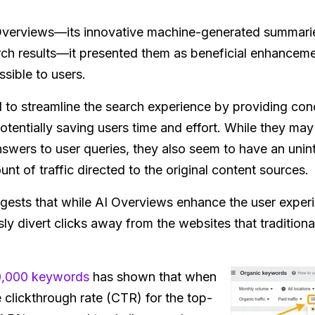
verviews—its innovative machine-generated summarie
earch results—it presented them as beneficial enhance
sible to users.
to streamline the search experience by providing conc
otentially saving users time and effort. While they may 
 answers to user queries, they also seem to have an un
unt of traffic directed to the original content sources.
uggests that while AI Overviews enhance the user exper
ly divert clicks away from the websites that tradition
0,000 keywords
has shown that when
 clickthrough rate (CTR) for the top-