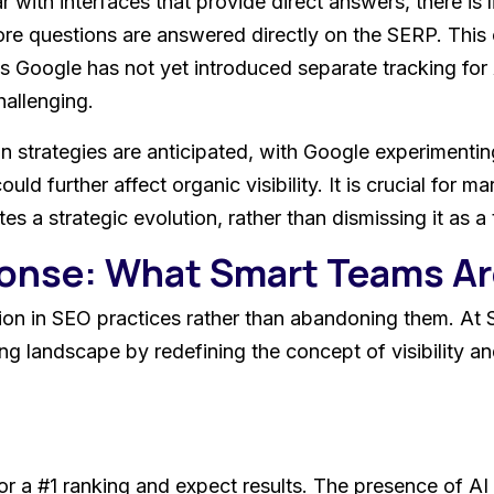
with interfaces that provide direct answers, there is l
re questions are answered directly on the SERP. This 
as Google has not yet introduced separate tracking for
hallenging.
 strategies are anticipated, with Google experimentin
d further affect organic visibility. It is crucial for m
ates a strategic evolution, rather than dismissing it as 
ponse: What Smart Teams A
tion in SEO practices rather than abandoning them. At 
ing landscape by redefining the concept of visibility an
for a #1 ranking and expect results. The presence of 