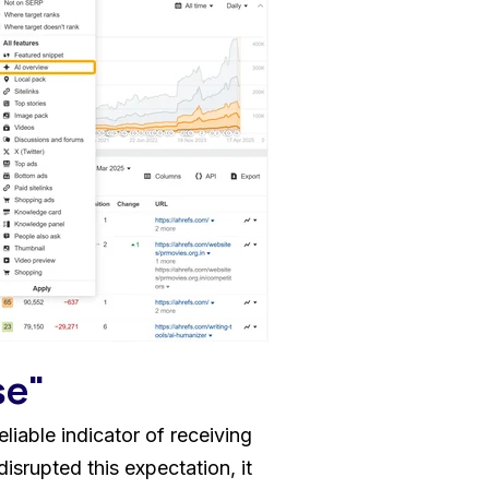
se"
liable indicator of receiving
isrupted this expectation, it