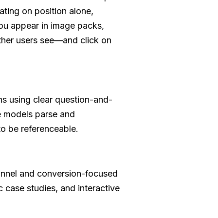
ting on position alone,
ou appear in image packs,
ther users see—and click on
ans using clear question-and-
e models parse and
 to be referenceable.
funnel and conversion-focused
 case studies, and interactive