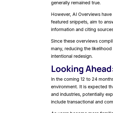
generally remained true.
However, AI Overviews have a
featured snippets, aim to ans
information and citing sources.
Since these overviews compile
many, reducing the likelihood o
intentional redesign.
Looking Ahead
In the coming 12 to 24 months,
environment. It is expected t
and industries, potentially e
include transactional and com