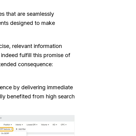
s that are seamlessly
ments designed to make
ise, relevant information
indeed fulfill this promise of
intended consequence:
ience by delivering immediate
ally benefited from high search