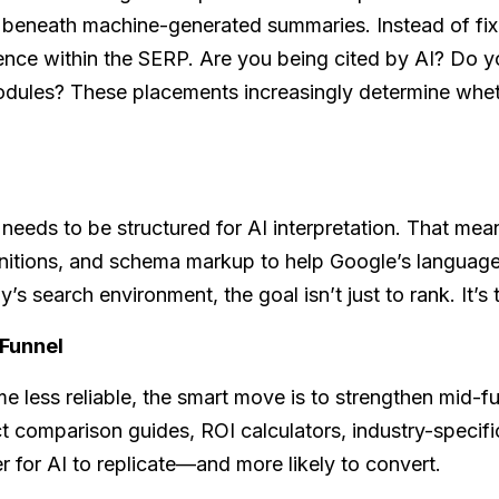
 beneath machine-generated summaries. Instead of fixa
ence within the SERP. Are you being cited by AI? Do y
modules? These placements increasingly determine whe
nt needs to be structured for AI interpretation. That me
initions, and schema markup to help Google’s languag
’s search environment, the goal isn’t just to rank. It’s
 Funnel
e less reliable, the smart move is to strengthen mid-
t comparison guides, ROI calculators, industry-specific
 for AI to replicate—and more likely to convert.