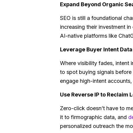
Expand Beyond Organic Se
SEO is still a foundational ch
increasing their investment i
AI-native platforms like ChatG
Leverage Buyer Intent Data
Where visibility fades, intent i
to spot buying signals before
engage high-intent accounts, e
Use Reverse IP to Reclaim L
Zero-click doesn’t have to me
it to firmographic data, and
d
personalized outreach the mo