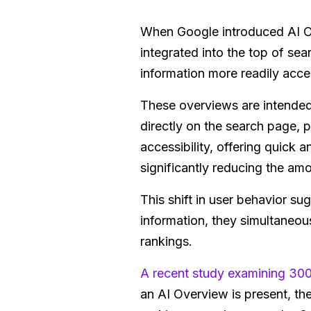
When Google introduced AI O
integrated into the top of s
information more readily acces
These overviews are intended 
directly on the search page, p
accessibility, offering quick
significantly reducing the amo
This shift in user behavior s
information, they simultaneous
rankings.
A recent study examining 30
an AI Overview is present, the