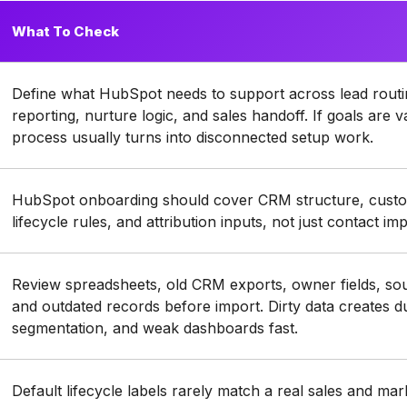
What To Check
Define what HubSpot needs to support across lead routing
reporting, nurture logic, and sales handoff. If goals are
process usually turns into disconnected setup work.
HubSpot onboarding should cover CRM structure, custom
lifecycle rules, and attribution inputs, not just contact im
Review spreadsheets, old CRM exports, owner fields, sou
and outdated records before import. Dirty data creates d
segmentation, and weak dashboards fast.
Default lifecycle labels rarely match a real sales and ma