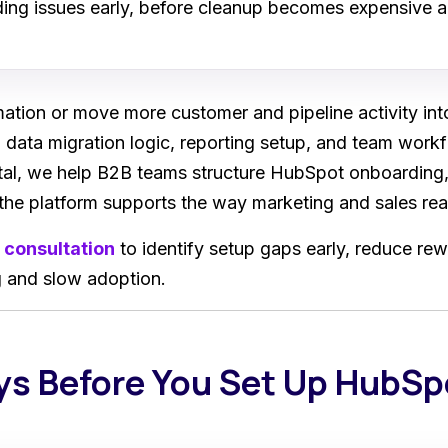
ng issues early, before cleanup becomes expensive a
tion or move more customer and pipeline activity int
 data migration logic, reporting setup, and team workf
ital, we help B2B teams structure HubSpot onboarding,
the platform supports the way marketing and sales rea
 consultation
to identify setup gaps early, reduce rew
ng and slow adoption.
ys Before You Set Up HubSp