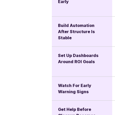
Early
Build Automation
After Structure Is
Stable
Set Up Dashboards
Around ROI Goals
Watch For Early
Warning Signs
Get Help Before