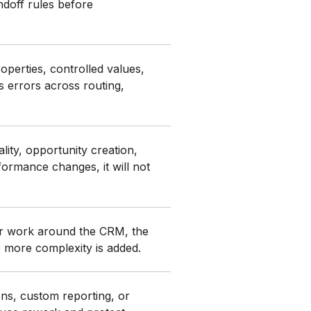
andoff rules before
perties, controlled values,
s errors across routing,
ity, opportunity creation,
formance changes, it will not
 or work around the CRM, the
e more complexity is added.
ons, custom reporting, or