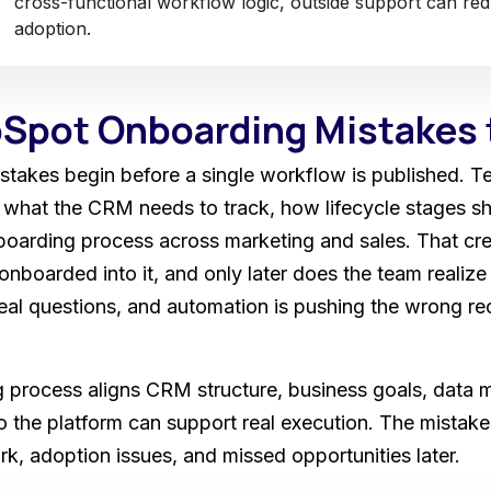
cross-functional workflow logic, outside support can re
adoption.
pot Onboarding Mistakes 
akes begin before a single workflow is published. T
what the CRM needs to track, how lifecycle stages sh
arding process across marketing and sales. That creat
onboarded into it, and only later does the team realize t
al questions, and automation is pushing the wrong r
process aligns CRM structure, business goals, data mi
so the platform can support real execution. The mistak
k, adoption issues, and missed opportunities later.