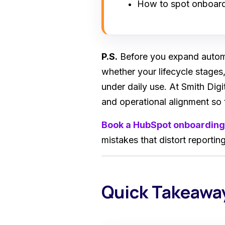
How to spot onboardi
P.S.
Before you expand automa
whether your lifecycle stages,
under daily use. At Smith Dig
and operational alignment so 
Book a HubSpot onboarding
mistakes that distort reporti
Quick Takeawa