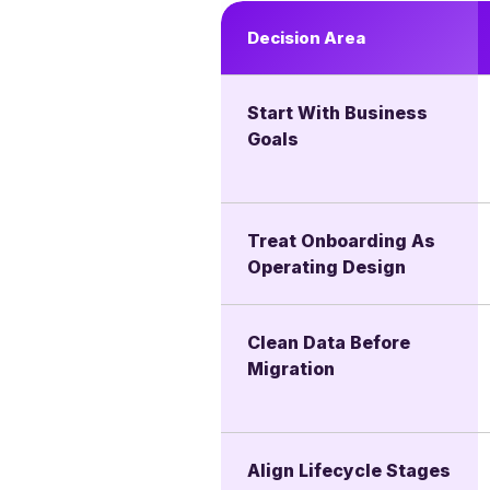
Decision Area
Start With Business
Goals
Treat Onboarding As
Operating Design
Clean Data Before
Migration
Align Lifecycle Stages