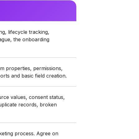
, lifecycle tracking,
 vague, the onboarding
 properties, permissions,
ports and basic field creation.
rce values, consent status,
uplicate records, broken
rketing process. Agree on