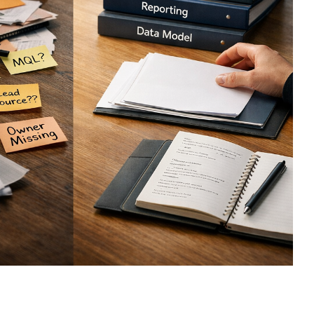
sign
 HubSpot