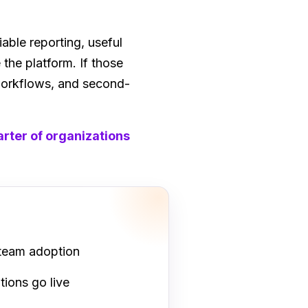
ble reporting, useful
the platform. If those
 workflows, and second-
rter of organizations
 team adoption
tions go live