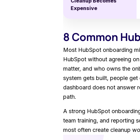
Cleanup Becomes
Expensive
8 Common HubS
Most HubSpot onboarding mist
HubSpot without agreeing on 
matter, and who owns the onbo
system gets built, people get 
dashboard does not answer re
path.
A strong HubSpot onboarding 
team training, and reporting 
most often create cleanup wor