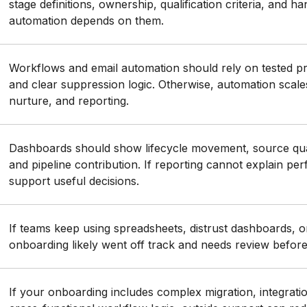
stage definitions, ownership, qualification criteria, and h
automation depends on them.
Workflows and email automation should rely on tested pro
and clear suppression logic. Otherwise, automation scale
nurture, and reporting.
Dashboards should show lifecycle movement, source qual
and pipeline contribution. If reporting cannot explain per
support useful decisions.
If teams keep using spreadsheets, distrust dashboards,
onboarding likely went off track and needs review befor
If your onboarding includes complex migration, integrati