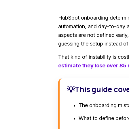
HubSpot onboarding determine
automation, and day-to-day ad
aspects are not defined early
guessing the setup instead o
That kind of instability is co
estimate they lose over $5 
This guide cov
💡
The onboarding mist
What to define before