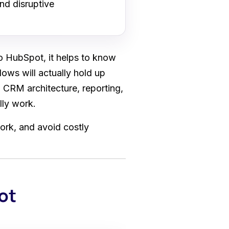
nd disruptive
o HubSpot, it helps to know
lows will actually hold up
 CRM architecture, reporting,
lly work.
ork, and avoid costly
ot