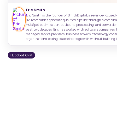
Target high-value accounts with
Case Studies
Support: (843) 508-8721
precision
Real results from real clients
Help with existing services
Eric Smith
Eric Smith is the founder of SmithDigital, a revenue-focused
B2B companies generate qualified pipeline through a combinati
SmithDigital Digest
HubSpot optimization, outbound prospecting, and conversion
Newsletter registration
past two decades, Eric has worked with software companies, 
managed service providers, business brokers, technology con
organizations looking to accelerate growth without building la
HubSpot CRM