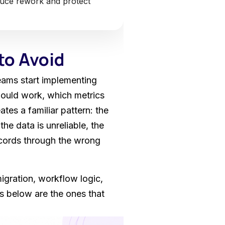
duce rework and protect
to Avoid
eams start implementing
ould work, which metrics
es a familiar pattern: the
he data is unreliable, the
ecords through the wrong
gration, workflow logic,
es below are the ones that