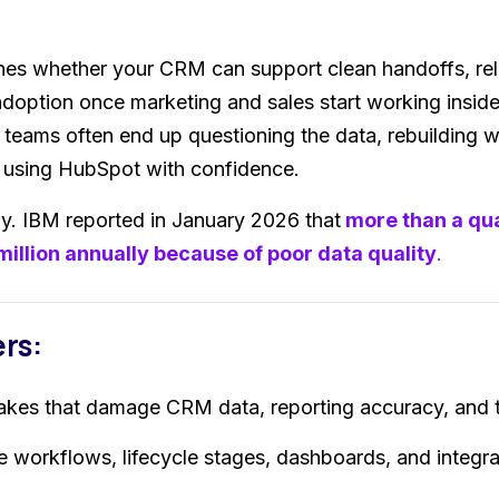
s whether your CRM can support clean handoffs, relia
option once marketing and sales start working inside 
, teams often end up questioning the data, rebuilding
f using HubSpot with confidence.
stly. IBM reported in January 2026
that
more
than a qua
million annually because of poor data quality
.
ers:
akes that damage CRM data, reporting accuracy, and
 workflows, lifecycle stages, dashboards, and integra