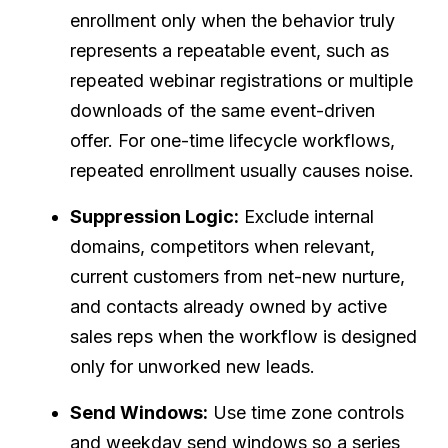
enrollment only when the behavior truly
represents a repeatable event, such as
repeated webinar registrations or multiple
downloads of the same event-driven
offer. For one-time lifecycle workflows,
repeated enrollment usually causes noise.
Suppression Logic:
Exclude internal
domains, competitors when relevant,
current customers from net-new nurture,
and contacts already owned by active
sales reps when the workflow is designed
only for unworked new leads.
Send Windows:
Use time zone controls
and weekday send windows so a series