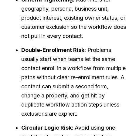
geography, persona, business unit,
product interest, existing owner status, or
customer exclusion so the workflow does
not pull in every contact.
Double-Enrollment Risk:
Problems
usually start when teams let the same
contact enroll in a workflow from multiple
paths without clear re-enrollment rules. A
contact can submit a second form,
change a property, and get hit by
duplicate workflow action steps unless
exclusions are explicit.
Circular Logic Risk:
Avoid using one