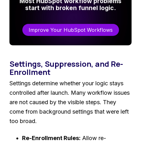
Most HubSpot workflow problems
start with broken funnel logic.
Improve Your HubSpot Workflows
Settings, Suppression, and Re-
Enrollment
Settings determine whether your logic stays
controlled after launch. Many workflow issues
are not caused by the visible steps. They
come from background settings that were left
too broad.
Re-Enrollment Rules:
Allow re-