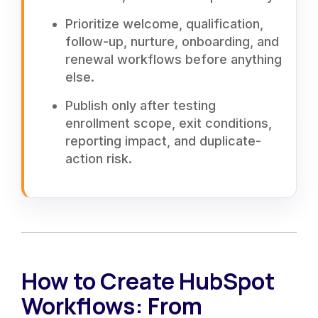
Prioritize welcome, qualification,
follow-up, nurture, onboarding, and
renewal workflows before anything
else.
Publish only after testing
enrollment scope, exit conditions,
reporting impact, and duplicate-
action risk.
How to Create HubSpot
Workflows: From