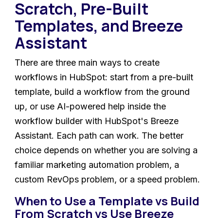
Scratch, Pre-Built
Templates, and Breeze
Assistant
There are three main ways to create
workflows in HubSpot: start from a pre-built
template, build a workflow from the ground
up, or use AI-powered help inside the
workflow builder with HubSpot's Breeze
Assistant. Each path can work. The better
choice depends on whether you are solving a
familiar marketing automation problem, a
custom RevOps problem, or a speed problem.
When to Use a Template vs Build
From Scratch vs Use Breeze