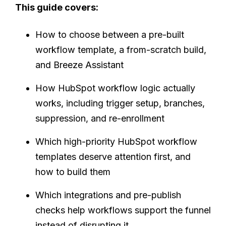
This guide covers:
How to choose between a pre-built
workflow template, a from-scratch build,
and Breeze Assistant
How HubSpot workflow logic actually
works, including trigger setup, branches,
suppression, and re-enrollment
Which high-priority HubSpot workflow
templates deserve attention first, and
how to build them
Which integrations and pre-publish
checks help workflows support the funnel
instead of disrupting it