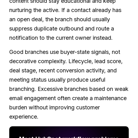
content should stay educational and keep
nurturing the active. If a contact already has
an open deal, the branch should usually
suppress duplicate outbound and route a
notification to the current owner instead.
Good branches use buyer-state signals, not
decorative complexity. Lifecycle, lead score,
deal stage, recent conversion activity, and
meeting status usually produce useful
branching. Excessive branches based on weak
email engagement often create a maintenance
burden without improving customer
experience.