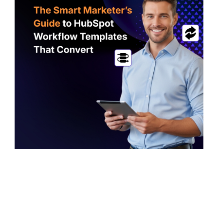
first lead
CMS
generation
SmithDigital
Digest
Newsletter
Web
registration
Design
Portfolio
High-
performing
B2B
websites