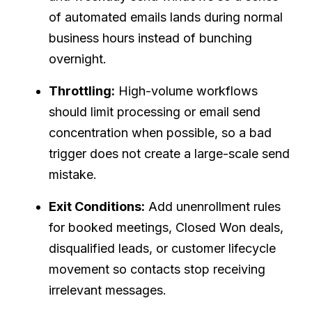
of automated emails lands during normal
business hours instead of bunching
overnight.
Throttling:
High-volume workflows
should limit processing or email send
concentration when possible, so a bad
trigger does not create a large-scale send
mistake.
Exit Conditions:
Add unenrollment rules
for booked meetings, Closed Won deals,
disqualified leads, or customer lifecycle
movement so contacts stop receiving
irrelevant messages.