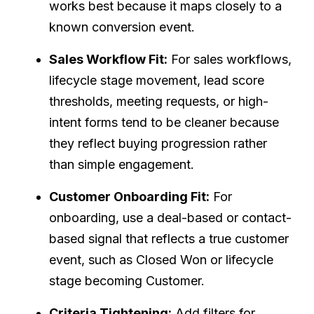
works best because it maps closely to a
known conversion event.
Sales Workflow Fit:
For sales workflows,
lifecycle stage movement, lead score
thresholds, meeting requests, or high-
intent forms tend to be cleaner because
they reflect buying progression rather
than simple engagement.
Customer Onboarding Fit:
For
onboarding, use a deal-based or contact-
based signal that reflects a true customer
event, such as Closed Won or lifecycle
stage becoming Customer.
Criteria Tightening:
Add filters for