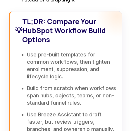
TL;DR: Compare Your
💡
HubSpot Workflow Build
Options
Use pre-built templates for
common workflows, then tighten
enrollment, suppression, and
lifecycle logic.
Build from scratch when workflows
span hubs, objects, teams, or non-
standard funnel rules.
Use Breeze Assistant to draft
faster, but review triggers,
branches, and ownership manually.