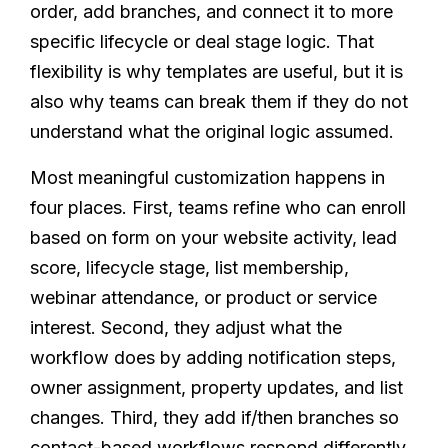
order, add branches, and connect it to more
specific lifecycle or deal stage logic. That
flexibility is why templates are useful, but it is
also why teams can break them if they do not
understand what the original logic assumed.
Most meaningful customization happens in
four places. First, teams refine who can enroll
based on form on your website activity, lead
score, lifecycle stage, list membership,
webinar attendance, or product or service
interest. Second, they adjust what the
workflow does by adding notification steps,
owner assignment, property updates, and list
changes. Third, they add if/then branches so
contact-based workflows respond differently