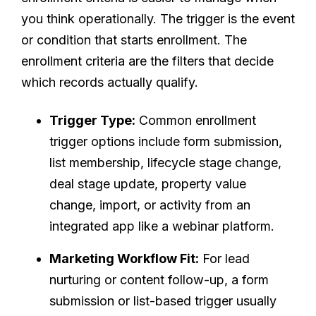
you think operationally. The trigger is the event
or condition that starts enrollment. The
enrollment criteria are the filters that decide
which records actually qualify.
Trigger Type:
Common enrollment
trigger options include form submission,
list membership, lifecycle stage change,
deal stage update, property value
change, import, or activity from an
integrated app like a webinar platform.
Marketing Workflow Fit:
For lead
nurturing or content follow-up, a form
submission or list-based trigger usually