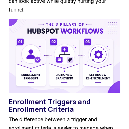
can look active while quietly hurting your
funnel.
Enrollment Triggers and
Enrollment Criteria
The difference between a trigger and
enrollment criteria is easier to manage when