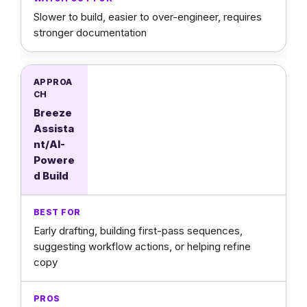
Slower to build, easier to over-engineer, requires
stronger documentation
Breeze
Assista
nt/AI-
Powere
d Build
Early drafting, building first-pass sequences,
suggesting workflow actions, or helping refine
copy