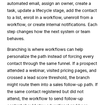
automated email, assign an owner, create a
task, update a lifecycle stage, add the contact
to a list, enroll in a workflow, unenroll from a
workflow, or create internal notifications. Each
step changes how the next system or team
behaves.
Branching is where workflows can help
personalize the path instead of forcing every
contact through the same funnel. If a prospect
attended a webinar, visited pricing pages, and
crossed a lead score threshold, the branch
might route them into a sales follow-up path. If
the same contact registered but did not
attend, the workflow to send follow-up