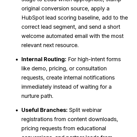
original conversion source, apply a
HubSpot lead scoring baseline, add to the
correct lead segment, and send a short
welcome automated email with the most
relevant next resource.
Internal Routing:
For high-intent forms
like demo, pricing, or consultation
requests, create internal notifications
immediately instead of waiting for a
nurture path.
Useful Branches:
Split webinar
registrations from content downloads,
pricing requests from educational