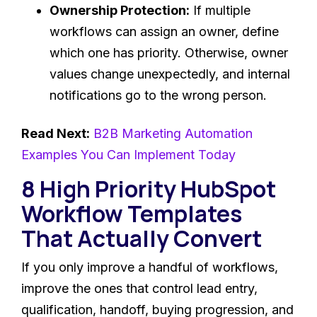
Ownership Protection:
If multiple
workflows can assign an owner, define
which one has priority. Otherwise, owner
values change unexpectedly, and internal
notifications go to the wrong person.
Read Next:
B2B Marketing Automation
Examples You Can Implement Today
8 High Priority HubSpot
Workflow Templates
That Actually Convert
If you only improve a handful of workflows,
improve the ones that control lead entry,
qualification, handoff, buying progression, and