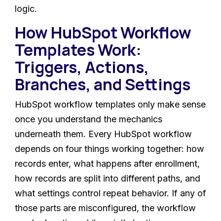
logic.
How HubSpot Workflow
Templates Work:
Triggers, Actions,
Branches, and Settings
HubSpot workflow templates only make sense
once you understand the mechanics
underneath them. Every HubSpot workflow
depends on four things working together: how
records enter, what happens after enrollment,
how records are split into different paths, and
what settings control repeat behavior. If any of
those parts are misconfigured, the workflow