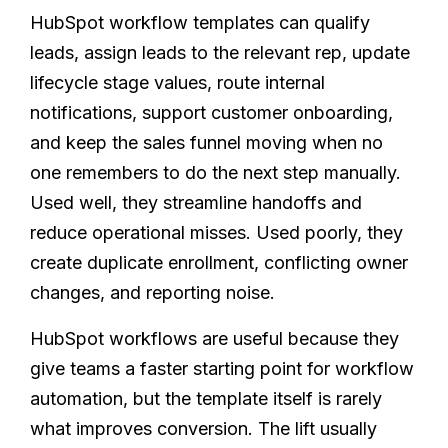
HubSpot workflow templates can qualify
leads, assign leads to the relevant rep, update
lifecycle stage values, route internal
notifications, support customer onboarding,
and keep the sales funnel moving when no
one remembers to do the next step manually.
Used well, they streamline handoffs and
reduce operational misses. Used poorly, they
create duplicate enrollment, conflicting owner
changes, and reporting noise.
HubSpot workflows are useful because they
give teams a faster starting point for workflow
automation, but the template itself is rarely
what improves conversion. The lift usually