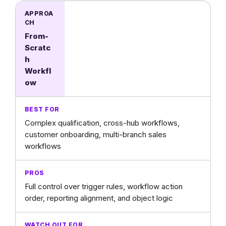
From-
Scratc
h
Workfl
ow
Complex qualification, cross-hub workflows,
customer onboarding, multi-branch sales
workflows
Full control over trigger rules, workflow action
order, reporting alignment, and object logic