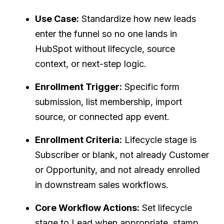
Use Case:
Standardize how new leads
enter the funnel so no one lands in
HubSpot without lifecycle, source
context, or next-step logic.
Enrollment Trigger:
Specific form
submission, list membership, import
source, or connected app event.
Enrollment Criteria:
Lifecycle stage is
Subscriber or blank, not already Customer
or Opportunity, and not already enrolled
in downstream sales workflows.
Core Workflow Actions:
Set lifecycle
stage to Lead when appropriate, stamp