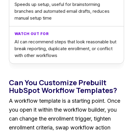
Speeds up setup, useful for brainstorming
branches and automated email drafts, reduces
manual setup time
AI can recommend steps that look reasonable but
break reporting, duplicate enrollment, or conflict
with other workflows
Can You Customize Prebuilt
HubSpot Workflow Templates?
A workflow template is a starting point. Once
you open it within the workflow builder, you
can change the enrollment trigger, tighten
enrollment criteria, swap workflow action