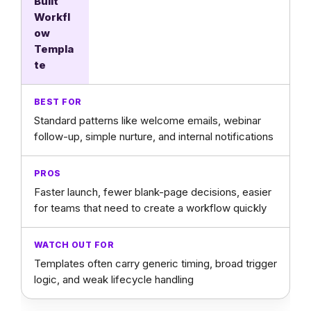
Built
Workfl
ow
Templa
te
Standard patterns like welcome emails, webinar
follow-up, simple nurture, and internal notifications
Faster launch, fewer blank-page decisions, easier
for teams that need to create a workflow quickly
Templates often carry generic timing, broad trigger
logic, and weak lifecycle handling