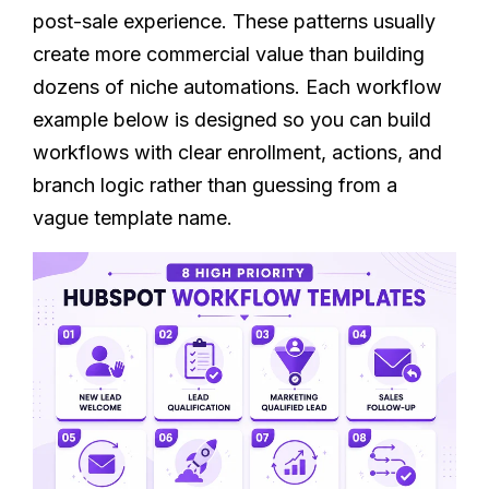
post-sale experience. These patterns usually
create more commercial value than building
dozens of niche automations. Each workflow
example below is designed so you can build
workflows with clear enrollment, actions, and
branch logic rather than guessing from a
vague template name.