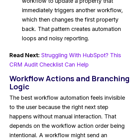
workflow to update a property that
immediately triggers another workflow,
which then changes the first property
back. That pattern creates automation
loops and noisy reporting.
Read Next:
Struggling With HubSpot? This
CRM Audit Checklist Can Help
Workflow Actions and Branching
Logic
The best workflow automation feels invisible
to the user because the right next step
happens without manual interaction. That
depends on the workflow action order being
intentional. A workflow might send an