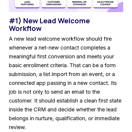
#1) New Lead Welcome
Workflow
A new lead welcome workflow should fire
whenever a net-new contact completes a
meaningful first conversion and meets your
basic enrollment criteria. That can be a form
submission, a list import from an event, or a
connected app passing in a new contact. Its
job is not only to send an email to the
customer. It should establish a clean first state
inside the CRM and decide whether the lead
belongs in nurture, qualification, or immediate
review.