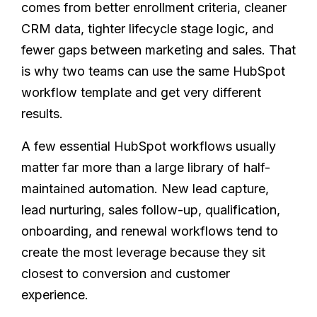
comes from better enrollment criteria, cleaner
CRM data, tighter lifecycle stage logic, and
fewer gaps between marketing and sales. That
is why two teams can use the same HubSpot
workflow template and get very different
results.
A few essential HubSpot workflows usually
matter far more than a large library of half-
maintained automation. New lead capture,
lead nurturing, sales follow-up, qualification,
onboarding, and renewal workflows tend to
create the most leverage because they sit
closest to conversion and customer
experience.