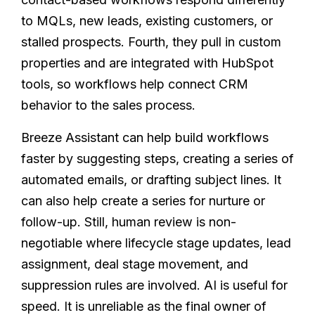
to MQLs, new leads, existing customers, or
stalled prospects. Fourth, they pull in custom
properties and are integrated with HubSpot
tools, so workflows help connect CRM
behavior to the sales process.
Breeze Assistant can help build workflows
faster by suggesting steps, creating a series of
automated emails, or drafting subject lines. It
can also help create a series for nurture or
follow-up. Still, human review is non-
negotiable where lifecycle stage updates, lead
assignment, deal stage movement, and
suppression rules are involved. AI is useful for
speed. It is unreliable as the final owner of