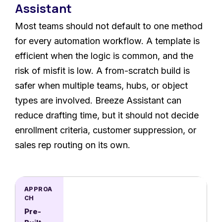
Assistant
Most teams should not default to one method
for every automation workflow. A template is
efficient when the logic is common, and the
risk of misfit is low. A from-scratch build is
safer when multiple teams, hubs, or object
types are involved. Breeze Assistant can
reduce drafting time, but it should not decide
enrollment criteria, customer suppression, or
sales rep routing on its own.
Pre-