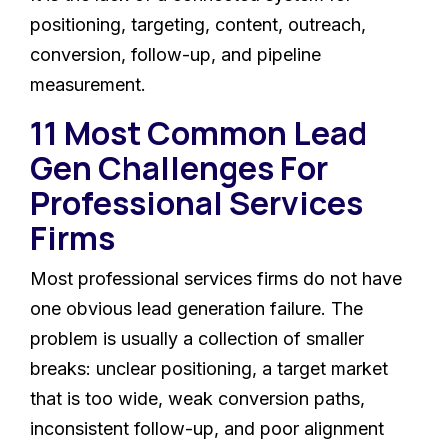
positioning, targeting, content, outreach,
conversion, follow-up, and pipeline
measurement.
11 Most Common Lead
Gen Challenges For
Professional Services
Firms
Most professional services firms do not have
one obvious lead generation failure. The
problem is usually a collection of smaller
breaks: unclear positioning, a target market
that is too wide, weak conversion paths,
inconsistent follow-up, and poor alignment