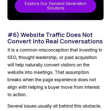
Explore Our Demand Generation
Solutions
#6) Website Traffic Does Not
Convert Into Real Conversations
It is a common misconception that investing in
SEO, thought leadership, or paid acquisition
will help naturally convert visitors on the
website into meetings. That assumption
breaks when the page experience does not
align with helping a buyer move from interest
to action.
Several issues usually sit behind this obstacle.