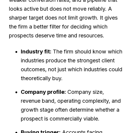
looks active but does not move reliably. A
sharper target does not limit growth. It gives
the firm a better filter for deciding which
prospects deserve time and resources.
Industry fit:
The firm should know which
industries produce the strongest client
outcomes, not just which industries could
theoretically buy.
Company profile:
Company size,
revenue band, operating complexity, and
growth stage often determine whether a
prospect is commercially viable.
Buying trigger:
Accounts facing