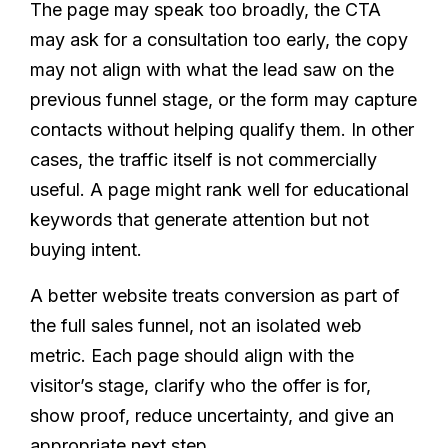
The page may speak too broadly, the CTA
may ask for a consultation too early, the copy
may not align with what the lead saw on the
previous funnel stage, or the form may capture
contacts without helping qualify them. In other
cases, the traffic itself is not commercially
useful. A page might rank well for educational
keywords that generate attention but not
buying intent.
A better website treats conversion as part of
the full sales funnel, not an isolated web
metric. Each page should align with the
visitor’s stage, clarify who the offer is for,
show proof, reduce uncertainty, and give an
appropriate next step.