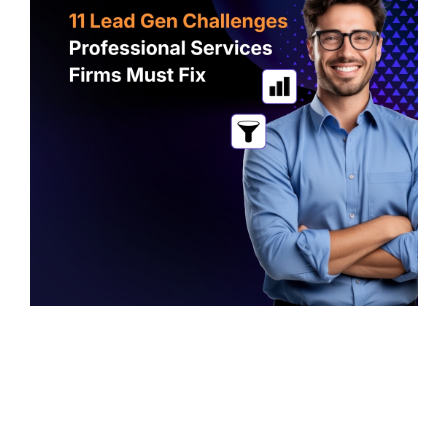
first lead
CMS
generation
SmithDigital
Digest
Newsletter
Web
registration
Design
Portfolio
High-
performing
B2B
websites