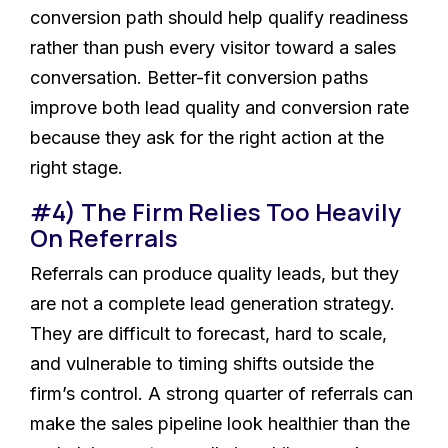
conversion path should help qualify readiness
rather than push every visitor toward a sales
conversation. Better-fit conversion paths
improve both lead quality and conversion rate
because they ask for the right action at the
right stage.
#4) The Firm Relies Too Heavily
On Referrals
Referrals can produce quality leads, but they
are not a complete lead generation strategy.
They are difficult to forecast, hard to scale,
and vulnerable to timing shifts outside the
firm’s control. A strong quarter of referrals can
make the sales pipeline look healthier than the