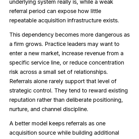
underlying system really is, while a weak
referral period can expose how little
repeatable acquisition infrastructure exists.
This dependency becomes more dangerous as
a firm grows. Practice leaders may want to
enter a new market, increase revenue from a
specific service line, or reduce concentration
risk across a small set of relationships.
Referrals alone rarely support that level of
strategic control. They tend to reward existing
reputation rather than deliberate positioning,
nurture, and channel discipline.
A better model keeps referrals as one
acquisition source while building additional