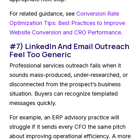
For related guidance, see
Conversion Rate
Optimization Tips: Best Practices to Improve
Website Conversion and CRO Performance
.
#7) LinkedIn And Email Outreach
Feel Too Generic
Professional services outreach fails when it
sounds mass-produced, under-researched, or
disconnected from the prospect’s business
situation. Buyers can recognize templated
messages quickly.
For example, an ERP advisory practice will
struggle if it sends every CFO the same pitch
about improving operational efficiency. A more