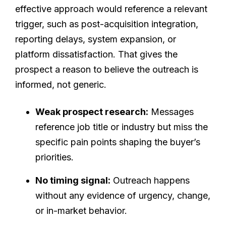
effective approach would reference a relevant
trigger, such as post-acquisition integration,
reporting delays, system expansion, or
platform dissatisfaction. That gives the
prospect a reason to believe the outreach is
informed, not generic.
Weak prospect research:
Messages
reference job title or industry but miss the
specific pain points shaping the buyer’s
priorities.
No timing signal:
Outreach happens
without any evidence of urgency, change,
or in-market behavior.