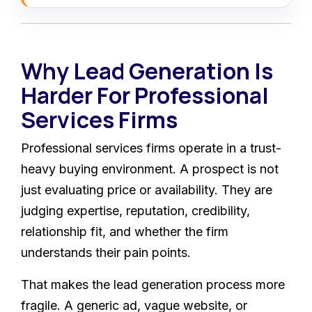
Why Lead Generation Is
Harder For Professional
Services Firms
Professional services firms operate in a trust-
heavy buying environment. A prospect is not
just evaluating price or availability. They are
judging expertise, reputation, credibility,
relationship fit, and whether the firm
understands their pain points.
That makes the lead generation process more
fragile. A generic ad, vague website, or