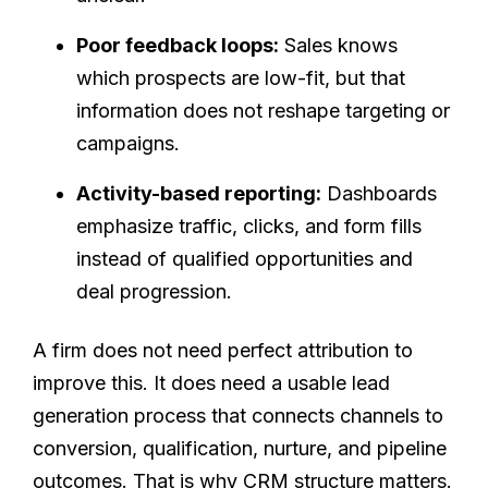
Poor feedback loops:
Sales knows
which prospects are low-fit, but that
information does not reshape targeting or
campaigns.
Activity-based reporting:
Dashboards
emphasize traffic, clicks, and form fills
instead of qualified opportunities and
deal progression.
A firm does not need perfect attribution to
improve this. It does need a usable lead
generation process that connects channels to
conversion, qualification, nurture, and pipeline
outcomes. That is why CRM structure matters.