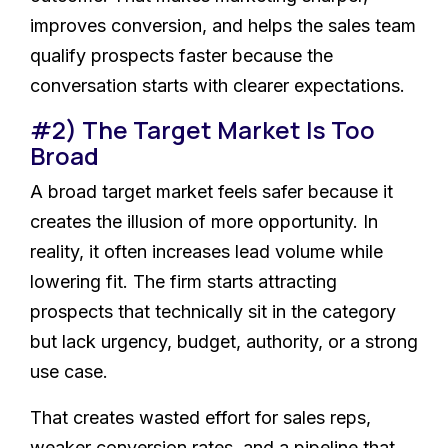
improves conversion, and helps the sales team
qualify prospects faster because the
conversation starts with clearer expectations.
#2) The Target Market Is Too
Broad
A broad target market feels safer because it
creates the illusion of more opportunity. In
reality, it often increases lead volume while
lowering fit. The firm starts attracting
prospects that technically sit in the category
but lack urgency, budget, authority, or a strong
use case.
That creates wasted effort for sales reps,
weaker conversion rates, and a pipeline that