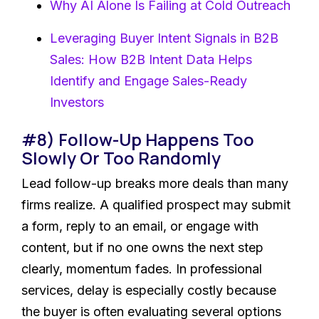
Why AI Alone Is Failing at Cold Outreach
Leveraging Buyer Intent Signals in B2B
Sales: How B2B Intent Data Helps
Identify and Engage Sales-Ready
Investors
#8) Follow-Up Happens Too
Slowly Or Too Randomly
Lead follow-up breaks more deals than many
firms realize. A qualified prospect may submit
a form, reply to an email, or engage with
content, but if no one owns the next step
clearly, momentum fades. In professional
services, delay is especially costly because
the buyer is often evaluating several options