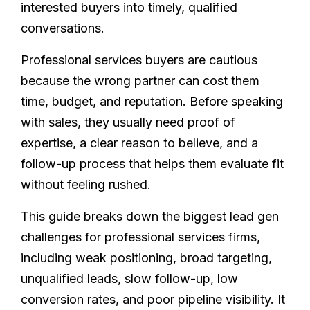
interested buyers into timely, qualified
conversations.
Professional services buyers are cautious
because the wrong partner can cost them
time, budget, and reputation. Before speaking
with sales, they usually need proof of
expertise, a clear reason to believe, and a
follow-up process that helps them evaluate fit
without feeling rushed.
This guide breaks down the biggest lead gen
challenges for professional services firms,
including weak positioning, broad targeting,
unqualified leads, slow follow-up, low
conversion rates, and poor pipeline visibility. It