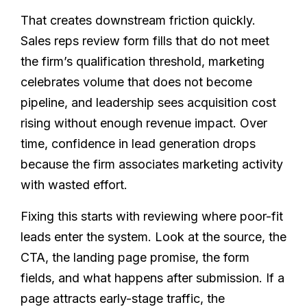
That creates downstream friction quickly.
Sales reps review form fills that do not meet
the firm’s qualification threshold, marketing
celebrates volume that does not become
pipeline, and leadership sees acquisition cost
rising without enough revenue impact. Over
time, confidence in lead generation drops
because the firm associates marketing activity
with wasted effort.
Fixing this starts with reviewing where poor-fit
leads enter the system. Look at the source, the
CTA, the landing page promise, the form
fields, and what happens after submission. If a
page attracts early-stage traffic, the