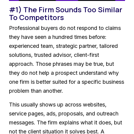
#1) The Firm Sounds Too Similar
To Competitors
Professional buyers do not respond to claims
they have seen a hundred times before:
experienced team, strategic partner, tailored
solutions, trusted advisor, client-first
approach. Those phrases may be true, but
they do not help a prospect understand why
one firm is better suited for a specific business
problem than another.
This usually shows up across websites,
service pages, ads, proposals, and outreach
messages. The firm explains what it does, but
not the client situation it solves best. A