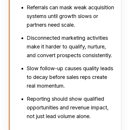
Referrals can mask weak acquisition
systems until growth slows or
partners need scale.
Disconnected marketing activities
make it harder to qualify, nurture,
and convert prospects consistently.
Slow follow-up causes quality leads
to decay before sales reps create
real momentum.
Reporting should show qualified
opportunities and revenue impact,
not just lead volume alone.