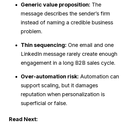
Generic value proposition:
The
message describes the sender’s firm
instead of naming a credible business
problem.
Thin sequencing:
One email and one
LinkedIn message rarely create enough
engagement in a long B2B sales cycle.
Over-automation risk:
Automation can
support scaling, but it damages
reputation when personalization is
superficial or false.
Read Next: