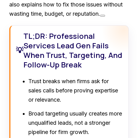
also explains how to fix those issues without
wasting time, budget, or reputation.
TL;DR: Professional
Services Lead Gen Fails
💡
When Trust, Targeting, And
Follow-Up Break
Trust breaks when firms ask for
sales calls before proving expertise
or relevance.
Broad targeting usually creates more
unqualified leads, not a stronger
pipeline for firm growth.