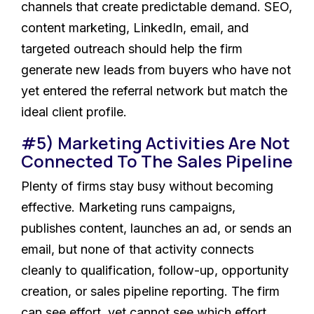
channels that create predictable demand. SEO,
content marketing, LinkedIn, email, and
targeted outreach should help the firm
generate new leads from buyers who have not
yet entered the referral network but match the
ideal client profile.
#5) Marketing Activities Are Not
Connected To The Sales Pipeline
Plenty of firms stay busy without becoming
effective. Marketing runs campaigns,
publishes content, launches an ad, or sends an
email, but none of that activity connects
cleanly to qualification, follow-up, opportunity
creation, or sales pipeline reporting. The firm
can see effort, yet cannot see which effort