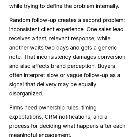
while trying to define the problem internally.
Random follow-up creates a second problem:
inconsistent client experience. One sales lead
receives a fast, relevant response, while
another waits two days and gets a generic
note. That inconsistency damages conversion
and also affects brand perception. Buyers
often interpret slow or vague follow-up as a
signal that delivery may be equally
disorganized.
Firms need ownership rules, timing
expectations, CRM notifications, and a
process for deciding what happens after each
meaningful engagement.