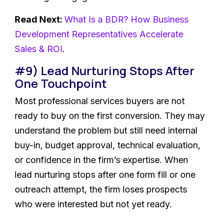
Read Next:
What Is a BDR? How Business
Development Representatives Accelerate
Sales & ROI
.
#9) Lead Nurturing Stops After
One Touchpoint
Most professional services buyers are not
ready to buy on the first conversion. They may
understand the problem but still need internal
buy-in, budget approval, technical evaluation,
or confidence in the firm’s expertise. When
lead nurturing stops after one form fill or one
outreach attempt, the firm loses prospects
who were interested but not yet ready.