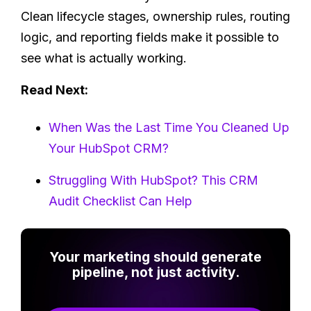
Clean lifecycle stages, ownership rules, routing
logic, and reporting fields make it possible to
see what is actually working.
Read Next:
When Was the Last Time You Cleaned Up
Your HubSpot CRM?
Struggling With HubSpot? This CRM
Audit Checklist Can Help
Your marketing should generate
pipeline, not just activity.