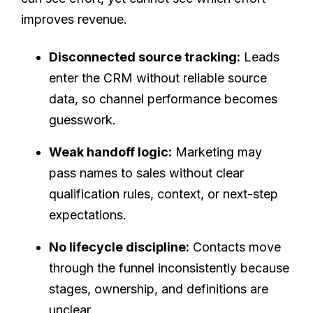
improves revenue.
Disconnected source tracking:
Leads
enter the CRM without reliable source
data, so channel performance becomes
guesswork.
Weak handoff logic:
Marketing may
pass names to sales without clear
qualification rules, context, or next-step
expectations.
No lifecycle discipline:
Contacts move
through the funnel inconsistently because
stages, ownership, and definitions are
unclear.