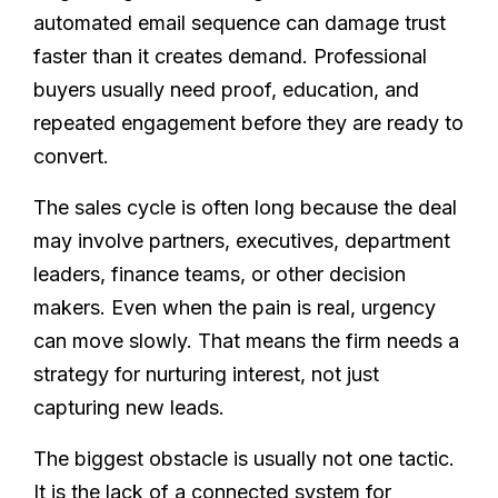
automated email sequence can damage trust
faster than it creates demand. Professional
buyers usually need proof, education, and
repeated engagement before they are ready to
convert.
The sales cycle is often long because the deal
may involve partners, executives, department
leaders, finance teams, or other decision
makers. Even when the pain is real, urgency
can move slowly. That means the firm needs a
strategy for nurturing interest, not just
capturing new leads.
The biggest obstacle is usually not one tactic.
It is the lack of a connected system for