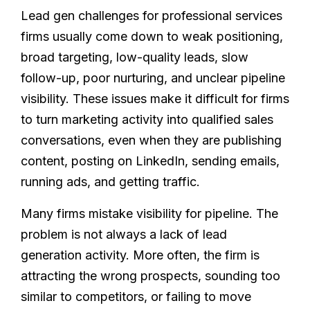
Lead gen challenges for professional services
firms usually come down to weak positioning,
broad targeting, low-quality leads, slow
follow-up, poor nurturing, and unclear pipeline
visibility. These issues make it difficult for firms
to turn marketing activity into qualified sales
conversations, even when they are publishing
content, posting on LinkedIn, sending emails,
running ads, and getting traffic.
Many firms mistake visibility for pipeline. The
problem is not always a lack of lead
generation activity. More often, the firm is
attracting the wrong prospects, sounding too
similar to competitors, or failing to move