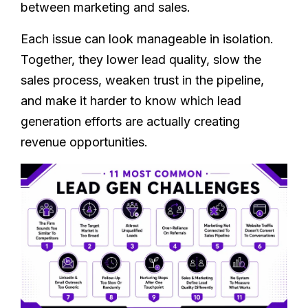
between marketing and sales.
Each issue can look manageable in isolation.
Together, they lower lead quality, slow the
sales process, weaken trust in the pipeline,
and make it harder to know which lead
generation efforts are actually creating
revenue opportunities.