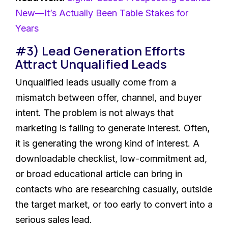
New—It’s Actually Been Table Stakes for
Years
#3) Lead Generation Efforts
Attract Unqualified Leads
Unqualified leads usually come from a
mismatch between offer, channel, and buyer
intent. The problem is not always that
marketing is failing to generate interest. Often,
it is generating the wrong kind of interest. A
downloadable checklist, low-commitment ad,
or broad educational article can bring in
contacts who are researching casually, outside
the target market, or too early to convert into a
serious sales lead.