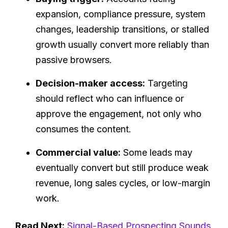
expansion, compliance pressure, system
changes, leadership transitions, or stalled
growth usually convert more reliably than
passive browsers.
Decision-maker access:
Targeting
should reflect who can influence or
approve the engagement, not only who
consumes the content.
Commercial value:
Some leads may
eventually convert but still produce weak
revenue, long sales cycles, or low-margin
work.
Read Next:
Signal-Based Prospecting Sounds