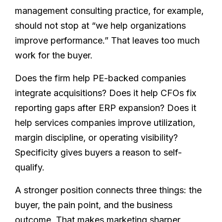
management consulting practice, for example,
should not stop at “we help organizations
improve performance.” That leaves too much
work for the buyer.
Does the firm help PE-backed companies
integrate acquisitions? Does it help CFOs fix
reporting gaps after ERP expansion? Does it
help services companies improve utilization,
margin discipline, or operating visibility?
Specificity gives buyers a reason to self-
qualify.
A stronger position connects three things: the
buyer, the pain point, and the business
outcome. That makes marketing sharper,