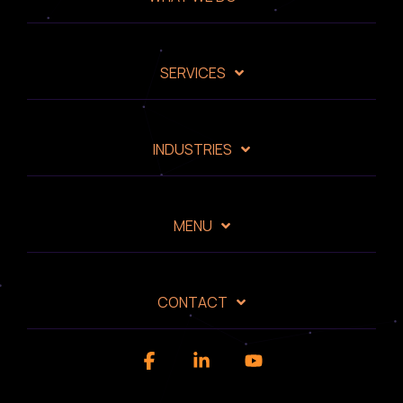
SERVICES
INDUSTRIES
MENU
CONTACT
Facebook
Linkedin
YouTube