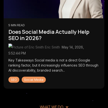
first lead
CMS
generation
SmithDigital
Digest
Newsletter
Web
registration
Design
5 MIN READ
Portfolio
Does Social Media Actually Help
High-
SEO in 2026?
performing
B2B
Eric Smith
:
May 14, 2026,
websites
5:52:44 PM
Key Takeaways Social media is not a direct Google
ranking factor, but it increasingly influences SEO through
AI discoverability, branded search...
SEO
Social Media
WHAT WE DO