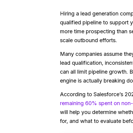
Hiring a lead generation com
qualified pipeline to support
more time prospecting than sel
scale outbound efforts.
Many companies assume they n
lead qualification, inconsis
can all limit pipeline growth.
engine is actually breaking d
According to Salesforce’s 2
remaining 60% spent on non-s
will help you determine wheth
for, and what to evaluate bef