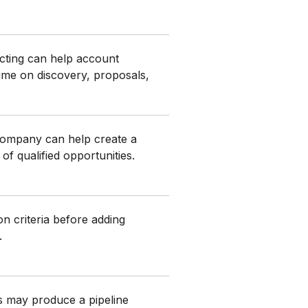
ting can help account
ime on discovery, proposals,
company can help create a
of qualified opportunities.
ion criteria before adding
.
s may produce a pipeline