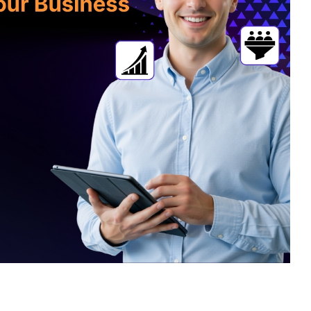
sign
 HubSpot