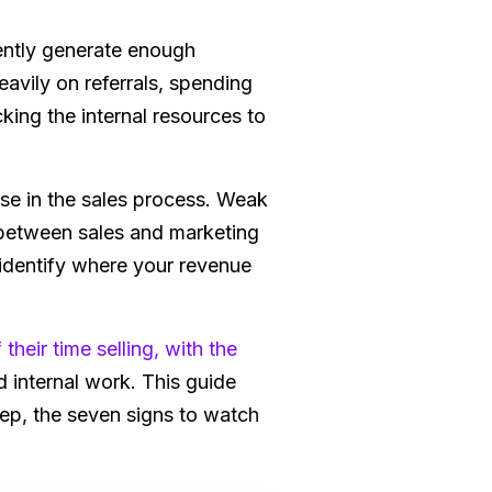
ently generate enough
avily on referrals, spending
king the internal resources to
e in the sales process. Weak
 between sales and marketing
o identify where your revenue
their time selling, with the
 internal work. This guide
tep, the seven signs to watch