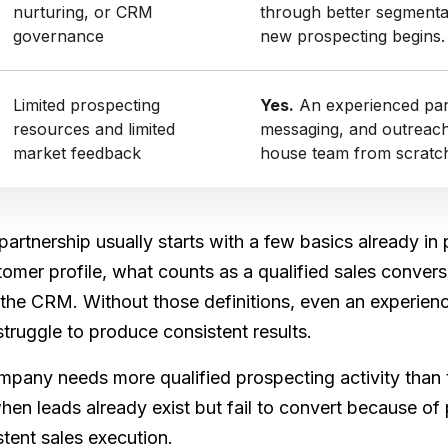
nurturing, or CRM
through better segmenta
governance
new prospecting begins.
Limited prospecting
Yes.
An experienced part
resources and limited
messaging, and outreach 
market feedback
house team from scratc
partnership usually starts with a few basics already in
tomer profile, what counts as a qualified sales conve
he CRM. Without those definitions, even an experience
truggle to produce consistent results.
pany needs more qualified prospecting activity than t
 when leads already exist but fail to convert because of
stent sales execution.