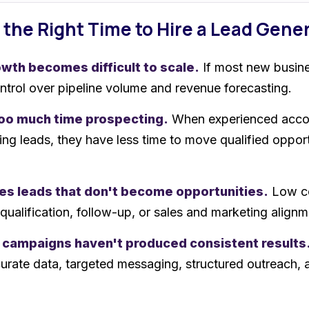
 the Right Time to Hire a Lead Gen
wth becomes difficult to scale.
If most new busine
ontrol over pipeline volume and revenue forecasting.
too much time prospecting.
When experienced accou
ing leads, they have less time to move qualified opport
es leads that don't become opportunities.
Low co
 qualification, follow-up, or sales and marketing alignm
 campaigns haven't produced consistent results
urate data, targeted messaging, structured outreach,