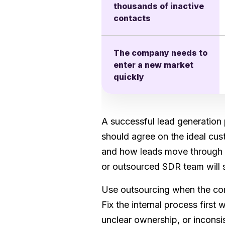
thousands of inactive
contacts
The company needs to
enter a new market
quickly
A successful lead generation 
should agree on the ideal cus
and how leads move through t
or outsourced SDR team will s
Use outsourcing when the com
Fix the internal process first
unclear ownership, or inconsi