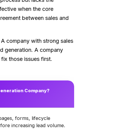
ffective when the core
agreement between sales and
. A company with strong sales
ead generation. A company
x those issues first.
 Generation Company?
ages, forms, lifecycle
fore increasing lead volume.