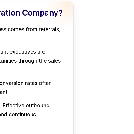
eration Company?
ss comes from referrals,
nt executives are
unities through the sales
nversion rates often
ent.
.
Effective outbound
 and continuous