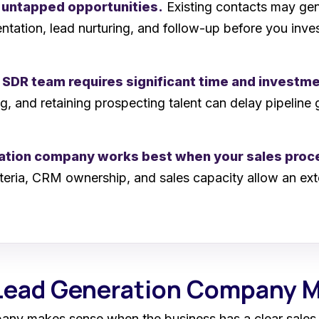
 untapped opportunities.
Existing contacts may gene
tation, lead nurturing, and follow-up before you inve
l SDR team requires significant time and investm
, and retaining prospecting talent can delay pipelin
ration company works best when your sales proce
riteria, CRM ownership, and sales capacity allow an ext
 Lead Generation Company 
pany makes sense when the business has a clear sales 