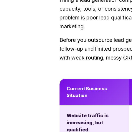
capacity, tools, or consistenc
problem is poor lead qualifi
marketing.
Before you outsource lead gen
follow-up and limited prospe
with weak routing, messy CRM 
Current Business
Situation
Website traffic is
increasing, but
qualified