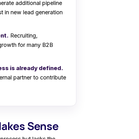
rate additional pipeline
st in new lead generation
ent.
Recruiting,
e growth for many B2B
ss is already defined.
ernal partner to contribute
Makes Sense
process but lacks the