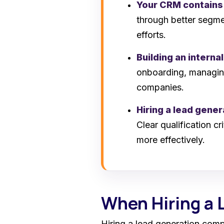
Your CRM contains
through better segmen
efforts.
Building an interna
onboarding, managing
companies.
Hiring a lead gene
Clear qualification c
more effectively.
When Hiring a
Hiring a lead generation com