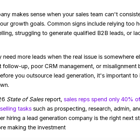
pany makes sense when your sales team can't consist
 your growth goals. Common signs include relying too he
ling, struggling to generate qualified B2B leads, or lac
eed more leads when the real issue is somewhere els
tent follow-up, poor CRM management, or misalignment
 Before you outsource lead generation, it's important t
own.
026
State of Sales
report,
sales reps spend only
40% of 
elling tasks
such as prospecting, research, admin, and
er hiring a lead generation company is the right next s
ore making the investment