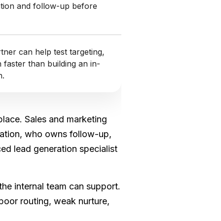
tion and follow-up before
ner can help test targeting,
faster than building an in-
h.
 place. Sales and marketing
rsation, who owns follow-up,
d lead generation specialist
he internal team can support.
 poor routing, weak nurture,