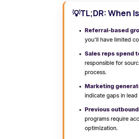
TL;DR: When Is
💡
Referral-based gro
you'll have limited c
Sales reps spend 
responsible for sourc
process.
Marketing generat
indicate gaps in lead
Previous outbound
programs require acc
optimization.