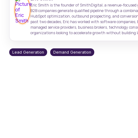
Target high-value accounts with
Case Studies
Support: (843) 508-8721
Eric Smith is the founder of SmithDigital, a revenue-focused
precision
Real results from real clients
Help with existing services
B2B companies generate qualified pipeline through a combinati
HubSpot optimization, outbound prospecting, and conversion
past two decades, Eric has worked with software companies, 
SmithDigital Digest
managed service providers, business brokers, technology con
Newsletter registration
organizations looking to accelerate growth without building la
Lead Generation
Demand Generation