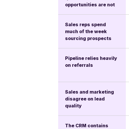
opportunities are not
Sales reps spend
much of the week
sourcing prospects
Pipeline relies heavily
on referrals
Sales and marketing
disagree on lead
quality
The CRM contains