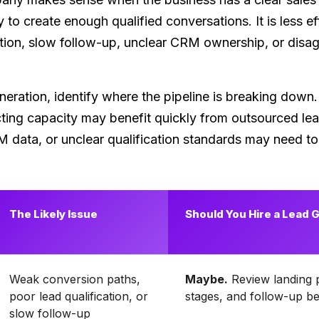
y to create enough qualified conversations. It is less e
cation, slow follow-up, unclear CRM ownership, or dis
eration, identify where the pipeline is breaking down
cting capacity may benefit quickly from outsourced l
data, or unclear qualification standards may need to fi
The Likely Issue
Should You Hire a Lead
Weak conversion paths,
Maybe.
Review landing p
poor lead qualification, or
stages, and follow-up be
slow follow-up