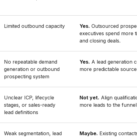
Limited outbound capacity
Yes.
Outsourced prospec
executives spend more t
and closing deals.
No repeatable demand
Yes.
A lead generation 
generation or outbound
more predictable source 
prospecting system
Unclear ICP, lifecycle
Not yet.
Align qualificat
stages, or sales-ready
more leads to the funnel
lead definitions
Weak segmentation, lead
Maybe.
Existing contact