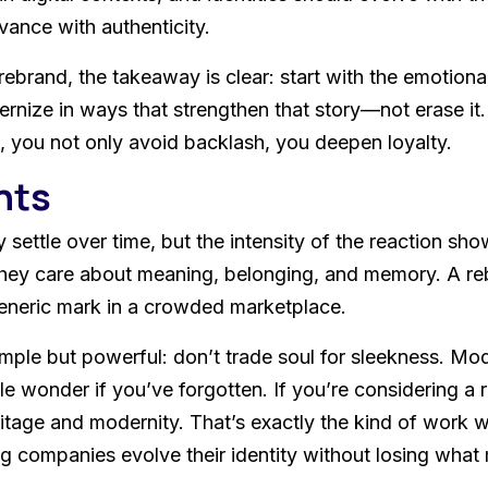
evance with authenticity.
rebrand, the takeaway is clear: start with the emotiona
ernize in ways that strengthen that story—not erase i
you not only avoid backlash, you deepen loyalty.
hts
 settle over time, but the intensity of the reaction sh
hey care about meaning, belonging, and memory. A rebr
generic mark in a crowded marketplace.
imple but powerful: don’t trade soul for sleekness. Mo
onder if you’ve forgotten. If you’re considering a refr
itage and modernity. That’s exactly the kind of work 
 companies evolve their identity without losing what