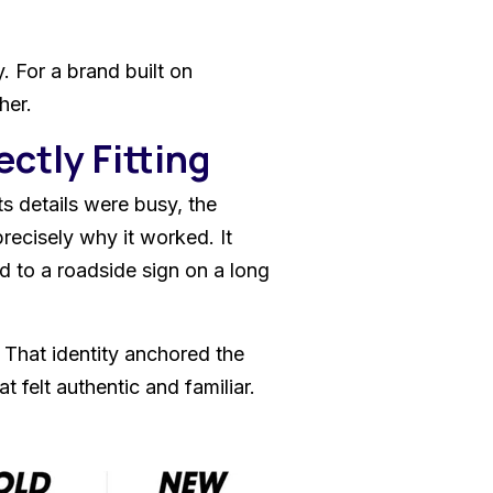
. For a brand built on
her.
ectly Fitting
s details were busy, the
 precisely why it worked. It
ed to a roadside sign on a long
 That identity anchored the
t felt authentic and familiar.