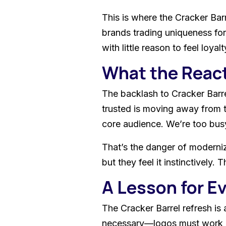
This is where the Cracker Barr
brands trading uniqueness for
with little reason to feel loyalt
What the Reac
The backlash to Cracker Barrel
trusted is moving away from t
core audience. We’re too busy
That’s the danger of moderniza
but they feel it instinctivel
A Lesson for E
The Cracker Barrel refresh is
necessary—logos must work in d