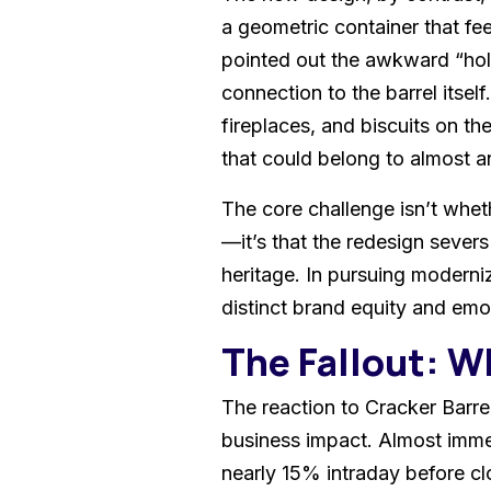
a geometric container that fee
pointed out the awkward “hol
connection to the barrel itself
fireplaces, and biscuits on the
that could belong to almost a
The core challenge isn’t whe
—it’s that the redesign severs
heritage. In pursuing moderniz
distinct brand equity and emo
The Fallout: W
The reaction to Cracker Barrel
business impact. Almost immed
nearly 15% intraday before cl