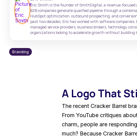
Target high-value accounts with
Case Studies
Support: (843) 508-8721
Eric Smith is the founder of SmithDigital, a revenue-focused
precision
Real results from real clients
Help with existing services
B2B companies generate qualified pipeline through a combinati
HubSpot optimization, outbound prospecting, and conversion
past two decades, Eric has worked with software companies, 
SmithDigital Digest
managed service providers, business brokers, technology con
Newsletter registration
organizations looking to accelerate growth without building la
Branding
A Logo That St
The recent Cracker Barrel bra
From YouTube critiques about 
charm, people are responding 
much? Because Cracker Barrel