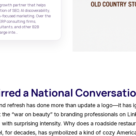
governance
CRM
Web Design Portfolio
Rasa.io
 growth partner that helps
CRM lead generation
High-performing B2B websites
AI-powered newsletter marketing
on of SEO, AI discoverability,
-focused marketing. Over the
HubSpot Website De
ERP consulting firms,
High-performing sites on
sultants, and other B2B
CMS
rge inte...
irred a National Conversati
nd refresh has done more than update a logo—it has ig
the “war on beauty” to branding professionals on Link
with surprising intensity. Why does a roadside restaur
, for decades, has symbolized a kind of cozy American