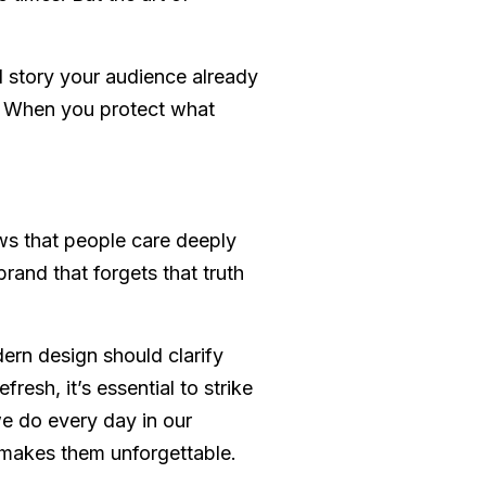
l story your audience already
t. When you protect what
ows that people care deeply
and that forgets that truth
dern design should clarify
esh, it’s essential to strike
we do every day in our
 makes them unforgettable.