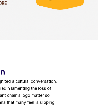
sign
 HubSpot
on
nited a cultural conversation.
edIn lamenting the loss of
ant chain’s logo matter so
a that many feel is slipping