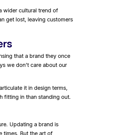
 wider cultural trend of
an get lost, leaving customers
ers
ensing that a brand they once
ays we don’t care about our
ticulate it in design terms,
fitting in than standing out.
ure. Updating a brand is
 times. But the art of