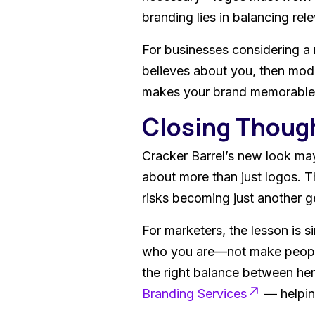
branding lies in balancing rel
For businesses considering a 
believes about you, then mod
makes your brand memorable, 
Closing Thoug
Cracker Barrel’s new look may
about more than just logos. T
risks becoming just another 
For marketers, the lesson is s
who you are—not make people w
the right balance between her
Branding Services
— helping