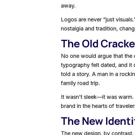
away.
Logos are never “just visuals.
nostalgia and tradition, chang
The Old Cracker
No one would argue that the o
typography felt dated, and it d
told a story. A man in a rocki
family road trip.
It wasn’t sleek—it was warm. 
brand in the hearts of travele
The New Identit
The new design, by contrast, 