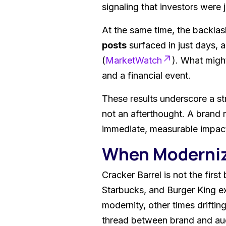
signaling that investors were 
At the same time, the backlas
posts
surfaced in just days, 
(
MarketWatch
). What might
and a financial event.
These results underscore a str
not an afterthought. A brand 
immediate, measurable impact
When Moderniz
Cracker Barrel is not the firs
Starbucks, and Burger King e
modernity, other times drifti
thread between brand and audi