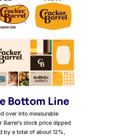
he Bottom Line
led over into measurable
r Barrel’s stock price dipped
d by a total of about 12%,