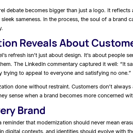
el debate becomes bigger than just a logo. It reflects a
 sleek sameness. In the process, the soul of a brand c
y.
tion Reveals About Custom
’s refresh isn’t just about design. It’s about people s
hem. The LinkedIn commentary captured it well: “It s
 trying to appeal to everyone and satisfying no one.”
tion done without restraint. Customers don’t always ar
y. They sense when a brand becomes more concerned with 
very Brand
 a reminder that modernization should never mean eras
igital contexts, and identities should evolve with the