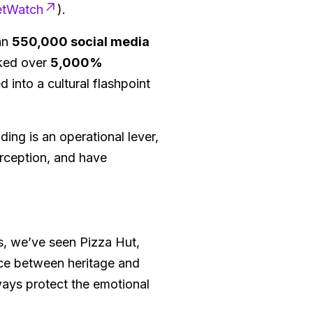
etWatch
).
han
550,000 social media
iked over
5,000%
 into a cultural flashpoint
ding is an operational lever,
erception, and have
es, we’ve seen Pizza Hut,
ce between heritage and
ways protect the emotional