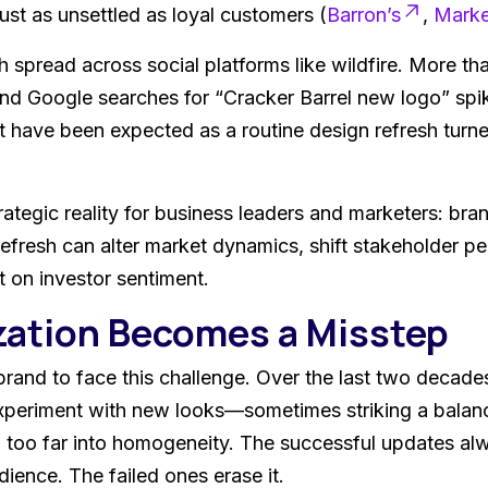
just as unsettled as loyal customers (
Barron’s
,
Mark
h spread across social platforms like wildfire. More t
and Google searches for “Cracker Barrel new logo” sp
 have been expected as a routine design refresh turned
ategic reality for business leaders and marketers: bran
refresh can alter market dynamics, shift stakeholder p
 on investor sentiment.
ation Becomes a Misstep
t brand to face this challenge. Over the last two decad
xperiment with new looks—sometimes striking a balan
ng too far into homogeneity. The successful updates al
ence. The failed ones erase it.