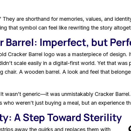
” They are shorthand for memories, values, and identity
ing that symbol can feel like rewriting the story altoget
 Barrel: Imperfect, but Perf
ld Cracker Barrel logo was a masterpiece of design. It
idn’t scale easily in a digital-first world. Yet that was
ng chair. A wooden barrel. A look and feel that belong
It wasn’t generic—it was unmistakably Cracker Barrel.
rs who weren’t just buying a meal, but an experience tha
y: A Step Toward Sterility
strips away the quirks and replaces them with