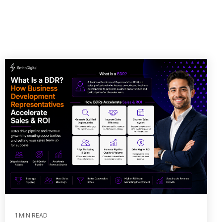
1 MIN READ