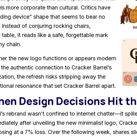
ls more corporate than cultural. Critics have
ding device” shape that seems to bear no
. Instead of conjuring rocking chairs,
 table, it reads like a safe, forgettable mark
ny chain.
ther the new logo functions or appears modern
 the authentic connection to Cracker Barrel’s
ation, the refresh risks stripping away the
tional resonance that set Cracker Barrel apart.
hen Design Decisions Hit t
’s rebrand wasn’t confined to internet chatter—it spil
iately after unveiling the new minimalist logo, Cracke
osing at a 7% loss. Over the following week, shares sli