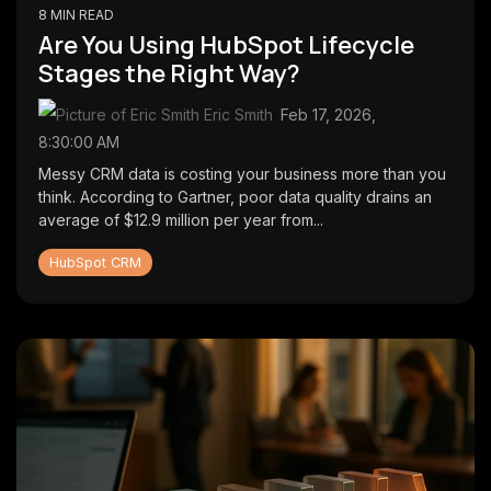
8 MIN READ
Are You Using HubSpot Lifecycle
Stages the Right Way?
Eric Smith
:
Feb 17, 2026,
8:30:00 AM
Messy CRM data is costing your business more than you
think. According to Gartner, poor data quality drains an
average of $12.9 million per year from...
HubSpot CRM