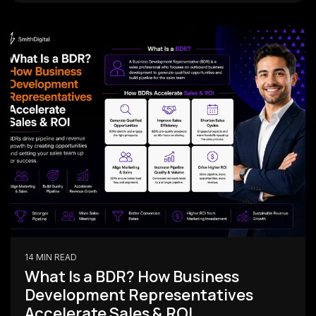
14 MIN READ
What Is a BDR? How Business
Development Representatives
Accelerate Sales & ROI