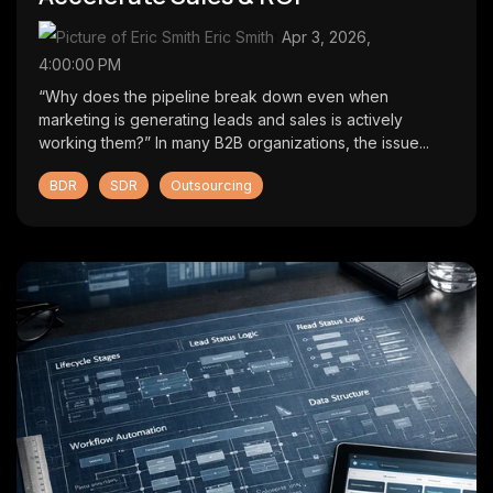
Eric Smith
:
Apr 3, 2026,
4:00:00 PM
“Why does the pipeline break down even when
marketing is generating leads and sales is actively
working them?” In many B2B organizations, the issue...
BDR
SDR
Outsourcing