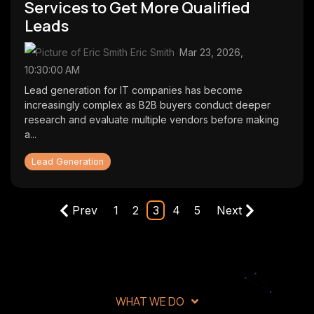
Services to Get More Qualified
Leads
Eric Smith
:
Mar 23, 2026,
10:30:00 AM
Lead generation for IT companies has become
increasingly complex as B2B buyers conduct deeper
research and evaluate multiple vendors before making
a...
Lead Generation
Prev
1
2
3
4
5
Next
WHAT WE DO