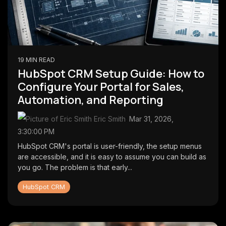
19 MIN READ
HubSpot CRM Setup Guide: How to
Configure Your Portal for Sales,
Automation, and Reporting
Eric Smith
:
Mar 31, 2026,
3:30:00 PM
HubSpot CRM's portal is user-friendly, the setup menus
are accessible, and it is easy to assume you can build as
you go. The problem is that early...
HubSpot CRM