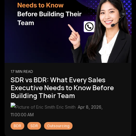
17 MIN READ
SDR vs BDR: What Every Sales
Executive Needs to Know Before
Building Their Team
Eric Smith
:
Apr 8, 2026,
11:00:00 AM
BDR
SDR
Outsourcing