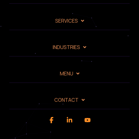
SERVICES
INDUSTRIES
MENU
CONTACT
Facebook
Linkedin
YouTube