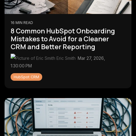
16 MIN READ
8 Common HubSpot Onboarding
Mistakes to Avoid for a Cleaner
CRM and Better Reporting
Eric Smith
:
Mar 27, 2026,
1:30:00 PM
HubSpot CRM