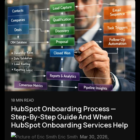
18 MIN READ
HubSpot Onboarding Process —
Step-By-Step Guide And When
HubSpot Onboarding Services Help
Eric Smith
:
Mar 30, 2026,