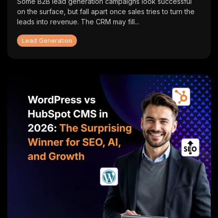
Some B2B lead generation campaigns look successful
on the surface, but fall apart once sales tries to turn the
leads into revenue. The CRM may fill...
Lead Generation