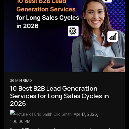
26 MIN READ
10 Best B2B Lead Generation
Services for Long Sales Cycles in
2026
Eric Smith
:
Apr 17, 2026,
1:00:00 PM