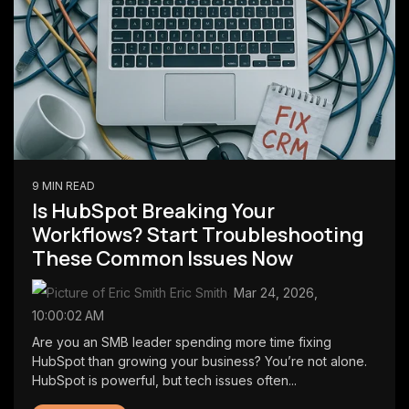
9 MIN READ
Is HubSpot Breaking Your
Workflows? Start Troubleshooting
These Common Issues Now
Eric Smith
:
Mar 24, 2026,
10:00:02 AM
Are you an SMB leader spending more time fixing
HubSpot than growing your business? You’re not alone.
HubSpot is powerful, but tech issues often...