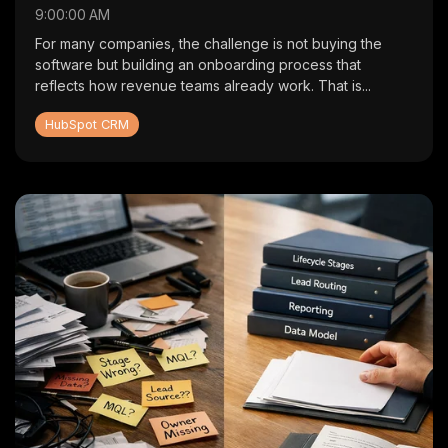
9:00:00 AM
For many companies, the challenge is not buying the
software but building an onboarding process that
reflects how revenue teams already work. That is...
HubSpot CRM