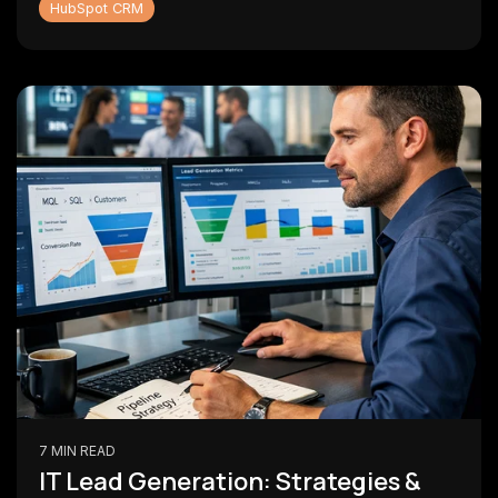
HubSpot CRM
7 MIN READ
IT Lead Generation: Strategies &