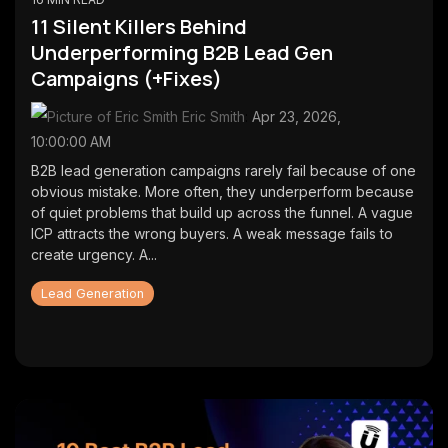
first lead
CMS
11 Silent Killers Behind
generation
SmithDigital
Underperforming B2B Lead Gen
Digest
Newsletter
Campaigns (+Fixes)
Web
registration
Design
Eric Smith
:
Apr 23, 2026,
Portfolio
10:00:00 AM
High-
performing
B2B lead generation campaigns rarely fail because of one
B2B
obvious mistake. More often, they underperform because
websites
of quiet problems that build up across the funnel. A vague
ICP attracts the wrong buyers. A weak message fails to
create urgency. A...
Lead Generation