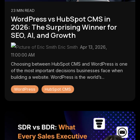
23 MIN READ
WordPress vs HubSpot CMS in
2026: The Surprising Winner for
SEO, AI, and Growth
Eric Smith
:
Apr 13, 2026,
11:00:00 AM
Choosing between HubSpot CMS and WordPress is one
of the most important decisions businesses face when
building a website. WordPress is the world’s...
WordPress
HubSpot CMS